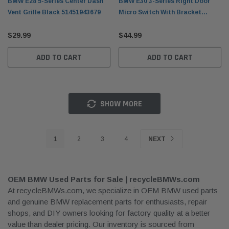
BMW E28 5-Series Center Dash
BMW E30 3-Series Right Door
Vent Grille Black 51451943679
Micro Switch With Bracket
51211913968
$29.99
$44.99
ADD TO CART
ADD TO CART
SHOW MORE
1
2
3
4
NEXT
OEM BMW Used Parts for Sale | recycleBMWs.com
At recycleBMWs.com, we specialize in OEM BMW used parts
and genuine BMW replacement parts for enthusiasts, repair
shops, and DIY owners looking for factory quality at a better
value than dealer pricing. Our inventory is sourced from