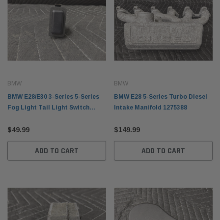
BMW
BMW
BMW E28/E30 3-Series 5-Series
BMW E28 5-Series Turbo Diesel
Fog Light Tail Light Switch
Intake Manifold 1275388
61311368809
$49.99
$149.99
ADD TO CART
ADD TO CART