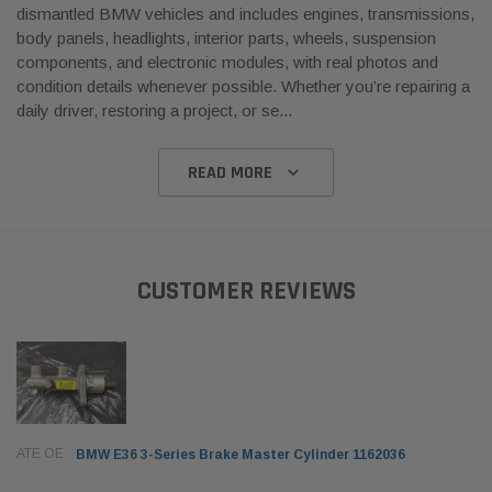
dismantled BMW vehicles and includes engines, transmissions,
body panels, headlights, interior parts, wheels, suspension
components, and electronic modules, with real photos and
condition details whenever possible. Whether you’re repairing a
daily driver, restoring a project, or se
...
READ MORE
CUSTOMER REVIEWS
ATE OE
BMW E36 3-Series Brake Master Cylinder 1162036