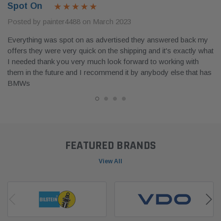
Spot On
Posted by painter4488 on March 2023
Everything was spot on as advertised they answered back my
offers they were very quick on the shipping and it's exactly what
I needed thank you very much look forward to working with
them in the future and I recommend it by anybody else that has
BMWs
FEATURED BRANDS
View All