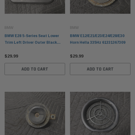
BMW
BMW
BMW E28 5-Series Seat Lower
BMW E12/E21/E23/E24/E28/E30
Trim Left Driver Outer Black
Horn Hella 335Hz 61331367309
1889197
$29.99
$29.99
ADD TO CART
ADD TO CART