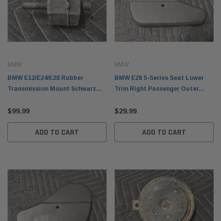
BMW
BMW
BMW E12/E24/E28 Rubber
BMW E28 5-Series Seat Lower
Transmission Mount Schwarz
Trim Right Passenger Outer
23711102692
Black 1889198
$99.99
$29.99
ADD TO CART
ADD TO CART