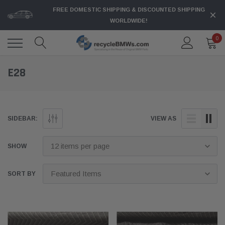
FREE DOMESTIC SHIPPING & DISCOUNTED SHIPPING
WORLDWIDE!
0
E28
SIDEBAR:
VIEW AS
SHOW
SORT BY