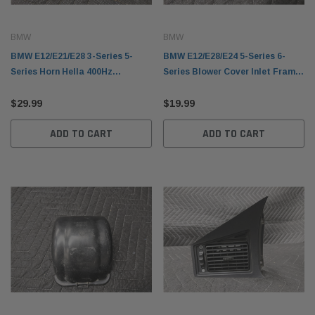
BMW
BMW
BMW E12/E21/E28 3-Series 5-
BMW E12/E28/E24 5-Series 6-
Series Horn Hella 400Hz
Series Blower Cover Inlet Frame
61331367310
Outer 64111355681
$29.99
$19.99
ADD TO CART
ADD TO CART