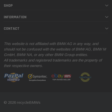
SHOP
INFORMATION
CONTACT
This website is not affiliated with BMW AG in any way, and
should not be confused with the websites of BMW AG, BMW M
GmbH, BMW NA, or any other BMW Group entities.
All trademarks and registered trademarks are the property of
their respective owners.
© 2026 recycleBMWs