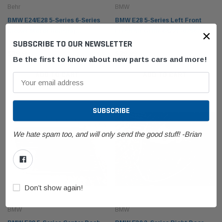
Behr
BMW
BMW E24/E28 5-Series 6-Series
BMW E28 5-Series Left Front
×
Blower Motor Housing
Fresh Air Grille 64221367567
SUBSCRIBE TO OUR NEWSLETTER
64111373965
$39.99
$29.99
Be the first to know about new parts cars and more!
ADD TO CART
ADD TO CART
BMW
BMW
olding Top Lid
BMW E53 X5 Fender Front Right Passenger
BMW F1
21942
Sapphire Black Metallic 41357121008
61319
We hate spam too, and will only send the good stuff! -Brian
$249.99
$99.9
 CART
ADD TO CART
Don’t show again!
BMW
BMW