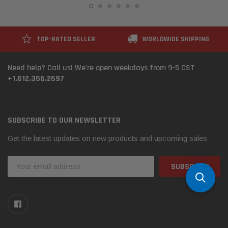
TOP-RATED SELLER
WORLDWIDE SHIPPING
Need help? Call us! We're open weekdays from 9-5 CST
+1.612.356.2697
SUBSCRIBE TO OUR NEWSLETTER
Get the latest updates on new products and upcoming sales
Email
Address