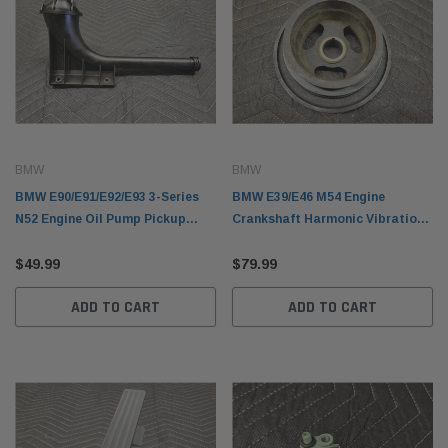
BMW
BMW
BMW E90/E91/E92/E93 3-Series
BMW E39/E46 M54 Engine
N52 Engine Oil Pump Pickup
Crankshaft Harmonic Vibration
Tube 11417520864
Damper Pulley 11237513862
$49.99
$79.99
ADD TO CART
ADD TO CART