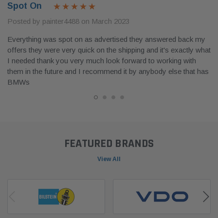
Spot On
Posted by painter4488 on March 2023
Everything was spot on as advertised they answered back my
offers they were very quick on the shipping and it's exactly what
I needed thank you very much look forward to working with
them in the future and I recommend it by anybody else that has
BMWs
FEATURED BRANDS
View All