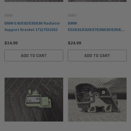
BMW
BMW
BMW E43/E83/E85/E86 Radiator
BMW
Support Bracket 17117530252
E53/E81/E82/E87/E88/E83/E85/E86
Heated Spray Nozzle
$34.99
61667110851
$24.99
ADD TO CART
ADD TO CART
BMW
BMW
olding Top Lid
BMW E53 X5 Fender Front Right Passenger
BMW F1
21942
Sapphire Black Metallic 41357121008
61319
$249.99
$99.9
 CART
ADD TO CART