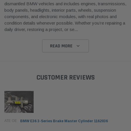
dismantled BMW vehicles and includes engines, transmissions,
body panels, headlights, interior parts, wheels, suspension
components, and electronic modules, with real photos and
condition details whenever possible. Whether you’re repairing a
daily driver, restoring a project, or se
...
READ MORE
CUSTOMER REVIEWS
ATE OE
BMW E36 3-Series Brake Master Cylinder 1162036