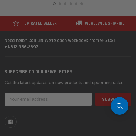
TOP-RATED SELLER
WORLDWIDE SHIPPING
Need help? Call us! We're open weekdays from 9-5 CST
+1.612.356.2697
SUBSCRIBE TO OUR NEWSLETTER
Get the latest updates on new products and upcoming sales
Email
Address