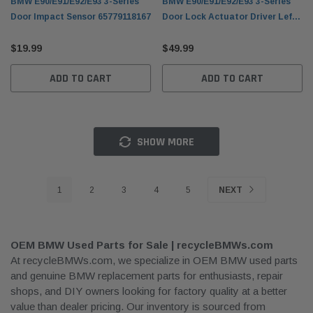
BMW E90/E91/E92/E93 3-Series
BMW E90/E91/E92/E93 3-Series
Door Impact Sensor 65779118167
Door Lock Actuator Driver Left
51217202143
$19.99
$49.99
ADD TO CART
ADD TO CART
SHOW MORE
1
2
3
4
5
NEXT
OEM BMW Used Parts for Sale | recycleBMWs.com
At recycleBMWs.com, we specialize in OEM BMW used parts
and genuine BMW replacement parts for enthusiasts, repair
shops, and DIY owners looking for factory quality at a better
value than dealer pricing. Our inventory is sourced from