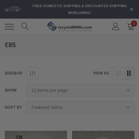
FREE DOMESTIC SHIPPING & DISCOUNTED SHIPPING
WORLDWIDE!
0
E85
SIDEBAR:
VIEW AS
SHOW
SORT BY