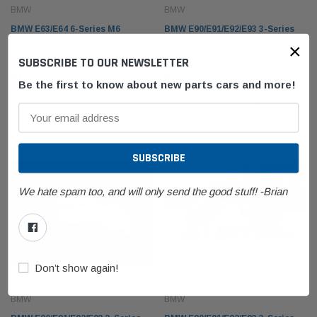
BMW
BMW
BMW E63/E64 6-Series M6
BMW E90/E91/E92/E93 3-Series
×
Impact Sensor 65779118168
Door Lock Actuator Front Right
SUBSCRIBE TO OUR NEWSLETTER
Passenger 51217202146
$19.99
$39.99
Be the first to know about new parts cars and more!
ADD TO CART
ADD TO CART
We hate spam too, and will only send the good stuff! -Brian
Don’t show again!
BMW
BMW