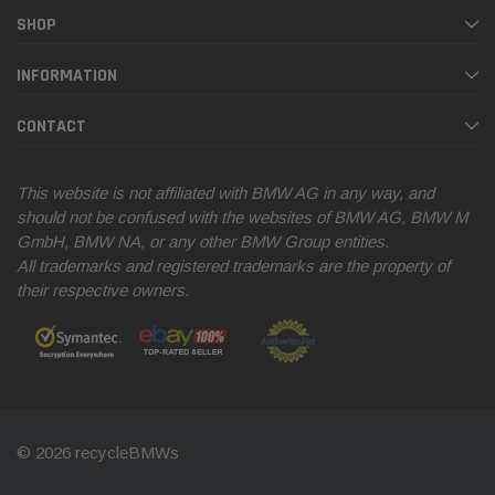
SHOP
INFORMATION
CONTACT
This website is not affiliated with BMW AG in any way, and
should not be confused with the websites of BMW AG, BMW M
GmbH, BMW NA, or any other BMW Group entities.
All trademarks and registered trademarks are the property of
their respective owners.
© 2026 recycleBMWs