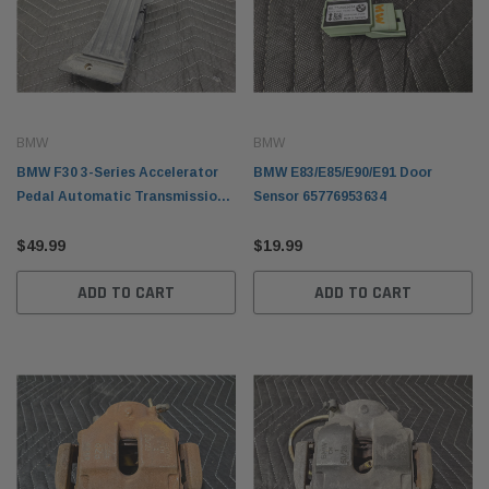
BMW
BMW
BMW F30 3-Series Accelerator
BMW E83/E85/E90/E91 Door
Pedal Automatic Transmission
Sensor 65776953634
35426853175
$49.99
$19.99
ADD TO CART
ADD TO CART