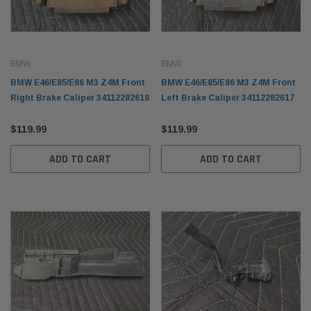
BMW
BMW
BMW E46/E85/E86 M3 Z4M Front
BMW E46/E85/E86 M3 Z4M Front
Right Brake Caliper 34112282618
Left Brake Caliper 34112282617
$119.99
$119.99
ADD TO CART
ADD TO CART