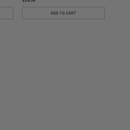
$24.99
ADD TO CART