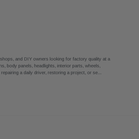
ops, and DIY owners looking for factory quality at a
, body panels, headlights, interior parts, wheels,
airing a daily driver, restoring a project, or se
...