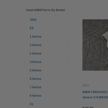
Used BMW Parts By Model
2002
E9
1 Series
2 Series
3 Series
4 Series
5 Series
6 Series
BMW
7 Series
BMW F90/G30/G31 
8 Series
Sensor 37146870
X1