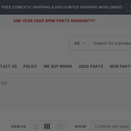
FREE DOMESTIC SHIPPING & DISCOUNTED SHIPPING WORLDWIDE!
ONE-YEAR USED BMW PARTS WARRANTY!*
TACT US
POLICY
WE BUY BMWS
USED PARTS
NEW PART
I12
VIEW AS
SHOW