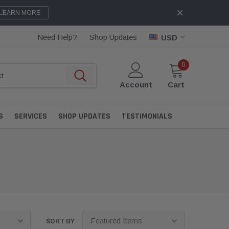
LEARN MORE
Need Help?
Shop Updates
USD
0
Account
Cart
S
SERVICES
SHOP UPDATES
TESTIMONIALS
SORT BY