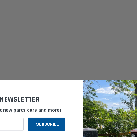
 NEWSLETTER
ut new parts cars and more!