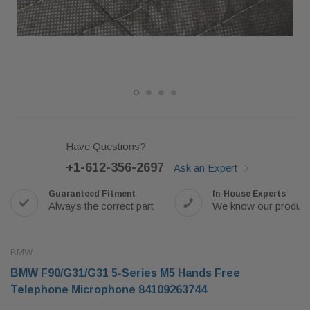
Have Questions?
+1-612-356-2697
Ask an Expert
Guaranteed Fitment
In-House Experts
Always the correct part
We know our produc
BMW
BMW F90/G31/G31 5-Series M5 Hands Free
Telephone Microphone 84109263744