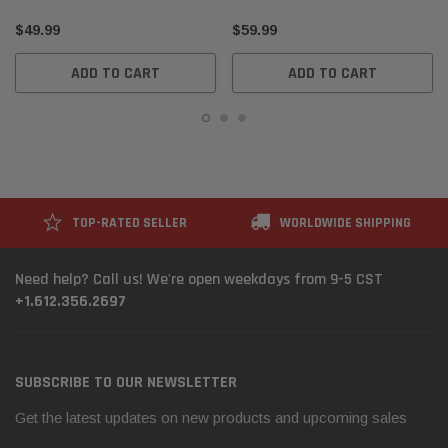
65779341546
$49.99
$59.99
ADD TO CART
ADD TO CART
TOP-RATED SELLER
WORLDWIDE SHIPPING
Need help? Call us! We're open weekdays from 9-5 CST
+1.612.356.2697
SUBSCRIBE TO OUR NEWSLETTER
Get the latest updates on new products and upcoming sales