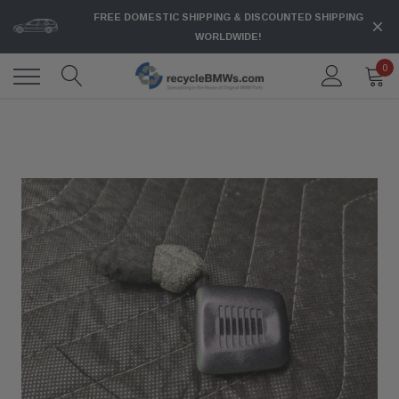
FREE DOMESTIC SHIPPING & DISCOUNTED SHIPPING
WORLDWIDE!
0