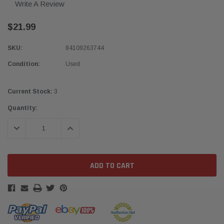
Write A Review
$21.99
SKU:
84109263744
Condition:
Used
Current Stock:
3
Quantity:
DECREASE QUANTITY:
INCREASE QUANTITY: