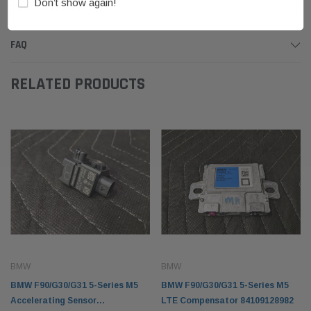
Don’t show again!
CUSTOM PRODUCT TAB
FAQ
RELATED PRODUCTS
BMW
BMW
BMW F90/G30/G31 5-Series M5
BMW F90/G30/G31 5-Series M5
Accelerating Sensor
LTE Compensator 84109128982