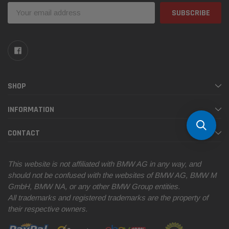
Email
Address
SHOP
INFORMATION
CONTACT
This website is not affiliated with BMW AG in any way, and
should not be confused with the websites of BMW AG, BMW M
GmbH, BMW NA, or any other BMW Group entities.
All trademarks and registered trademarks are the property of
their respective owners.