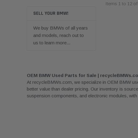
Items
1
to
12
o
SELL YOUR BMW!
We buy BMWs of all years
and models, reach out to
us to learn more...
OEM BMW Used Parts for Sale | recycleBMWs.c
At recycleBMWs.com, we specialize in OEM BMW used pa
better value than dealer pricing. Our inventory is sour
suspension components, and electronic modules, with rea