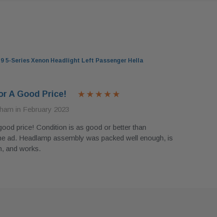
 5-Series Xenon Headlight Left Passenger Hella
or A Good Price!
ham in February 2023
good price! Condition is as good or better than
he ad. Headlamp assembly was packed well enough, is
n, and works.