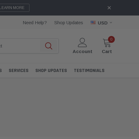
LEARN MORE
Need Help?
Shop Updates
USD
0
Account
Cart
S
SERVICES
SHOP UPDATES
TESTIMONIALS