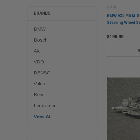
BMW
BRANDS
BMW E39 M5 M-Sp
Steering Wheel 3
BMW
$199.99
Bosch
Ate
VDO
DENSO
Valeo
Behr
Lemforder
View All