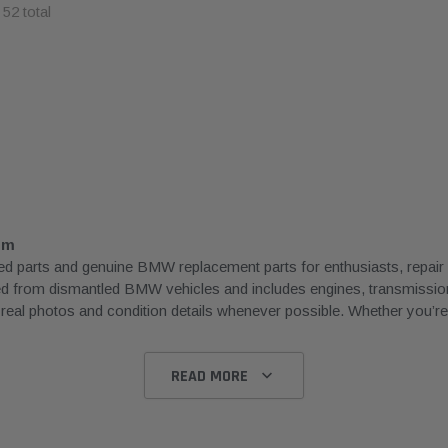
f
52
total
om
rts and genuine BMW replacement parts for enthusiasts, repair sh
ced from dismantled BMW vehicles and includes engines, transmissions
l photos and condition details whenever possible. Whether you’re rep
READ MORE