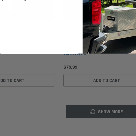
BMW
ries Steering Shaft Sleeve
BMW G30/G31 5-Series Steering Swivel 
32306869347
$79.99
ADD TO CART
ADD TO CART
SHOW MORE