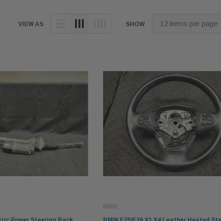
VIEW AS
SHOW
BMW
ric Power Steering Rack
BMW F25/F26 X3 X4 Leather Heated Ste