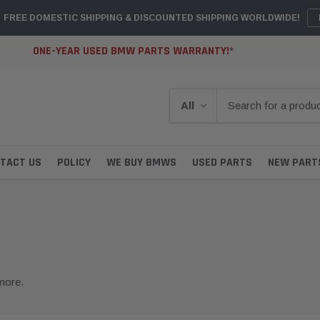
FREE DOMESTIC SHIPPING & DISCOUNTED SHIPPING WORLDWIDE!
ONE-YEAR USED BMW PARTS WARRANTY!*
TACT US
POLICY
WE BUY BMWS
USED PARTS
NEW PART
more.