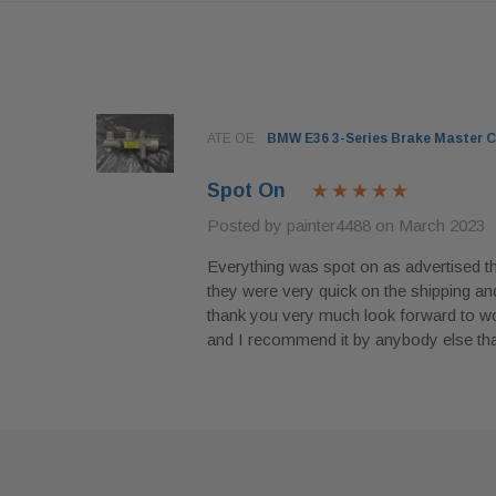
96
ATE OE
BMW E36 3-Series Brake Master C
Spot On
Posted by painter4488 on March 2023
Everything was spot on as advertised 
they were very quick on the shipping and
with. Had
thank you very much look forward to wor
y
and I recommend it by anybody else t