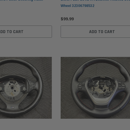
Wheel 32306798532
$99.99
ADD TO CART
ADD TO CART