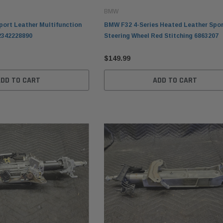
BMW
ort Leather Multifunction
BMW F32 4-Series Heated Leather Spo
2342228890
Steering Wheel Red Stitching 6863207
$149.99
ADD TO CART
ADD TO CART