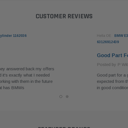
CUSTOMER REVIEWS
ylinder 1162036
Hella OE
BMW E39
63126912439
Good Part F
Posted by P Wit
they answered back my offers
 it's exactly what I needed
Good part for a 
king with them in the future
expected from t
hat has BMWs
in good conditio