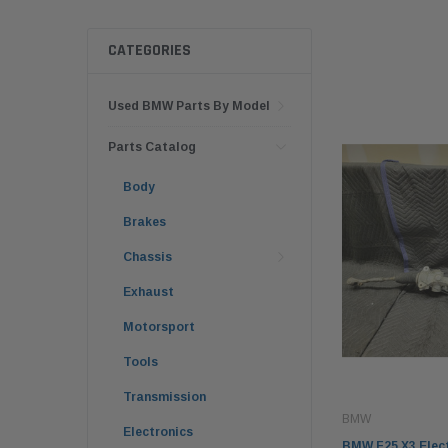
CATEGORIES
Used BMW Parts By Model
Parts Catalog
Body
Brakes
Chassis
Exhaust
Motorsport
Tools
Transmission
BMW
Electronics
BMW F25 X3 Elect