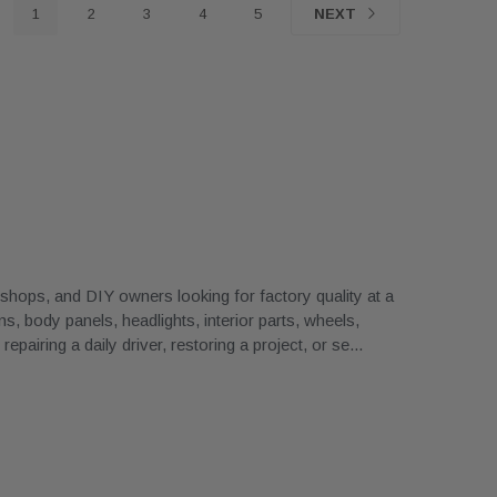
1
2
3
4
5
NEXT
ops, and DIY owners looking for factory quality at a
, body panels, headlights, interior parts, wheels,
airing a daily driver, restoring a project, or se
...