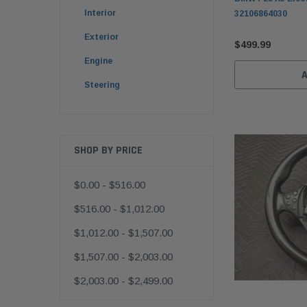
Interior
32106864030
Exterior
$499.99
Engine
Steering
SHOP BY PRICE
$0.00 - $516.00
$516.00 - $1,012.00
$1,012.00 - $1,507.00
$1,507.00 - $2,003.00
$2,003.00 - $2,499.00