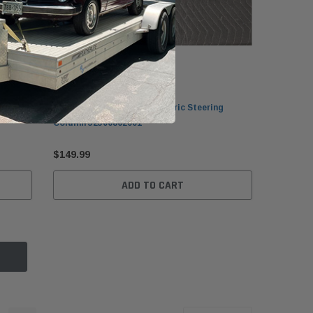
BMW
Joint
BMW G11/G12/G30/G31 Electric Steering
Column 32306862001
$149.99
ADD TO CART