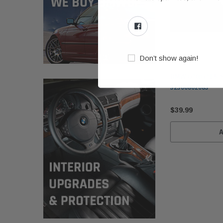
Don’t show again!
BMW
BMW G30/G31 5-Se
32306862083
$39.99