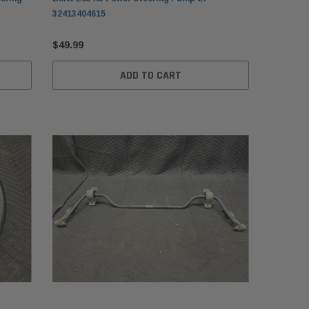
32413404615
$49.99
ADD TO CART