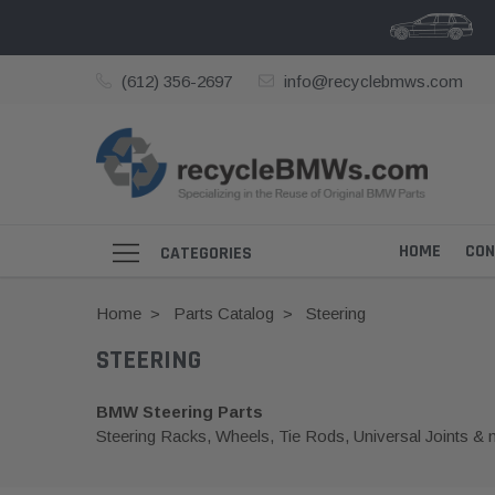
(612) 356-2697
info@recyclebmws.com
HOME
CON
CATEGORIES
Home
Parts Catalog
Steering
STEERING
BMW Steering Parts
Steering Racks, Wheels, Tie Rods, Universal Joints & 