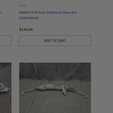
BMW
rt
BMW E70 X5 Rear Stabilizer Sway Bar
33556783041
$124.99
ADD TO CART