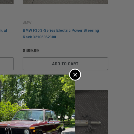
BMW
nual
BMW F30 3-Series Electric Power Steering
Rack 32106862300
$499.99
MW
ADD TO CART
W E30 Convertible Folding
×
p Lid Tonneau Cover
638121942
49.99
ADD TO CART