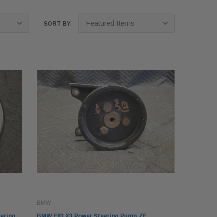
SORT BY
BMW
ering
BMW E83 X3 Power Steering Pump ZF