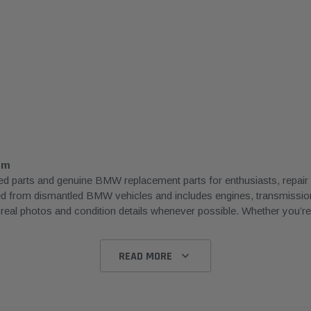
om
rts and genuine BMW replacement parts for enthusiasts, repair sh
ced from dismantled BMW vehicles and includes engines, transmissions
l photos and condition details whenever possible. Whether you’re rep
READ MORE