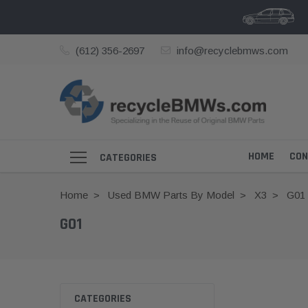
(612) 356-2697
info@recyclebmws.com
HOME
CON
CATEGORIES
Home
Used BMW Parts By Model
X3
G01
G01
CATEGORIES