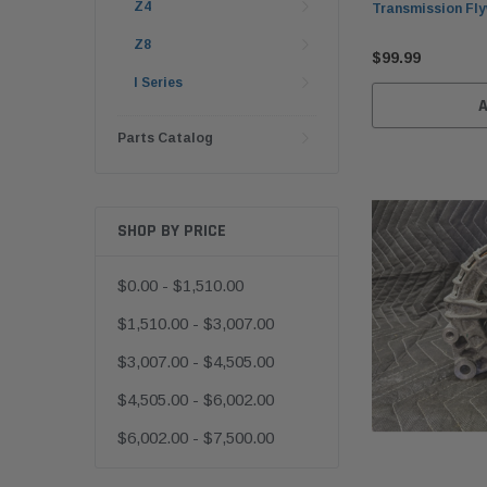
Z4
Transmission Fly
Z8
$99.99
I Series
Parts Catalog
SHOP BY PRICE
$0.00 - $1,510.00
$1,510.00 - $3,007.00
$3,007.00 - $4,505.00
$4,505.00 - $6,002.00
$6,002.00 - $7,500.00