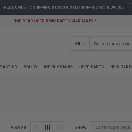
FREE DOMESTIC SHIPPING & DISCOUNTED SHIPPING WORLDWIDE!
ONE-YEAR USED BMW PARTS WARRANTY!*
TACT US
POLICY
WE BUY BMWS
USED PARTS
NEW PART
VIEW AS
SHOW