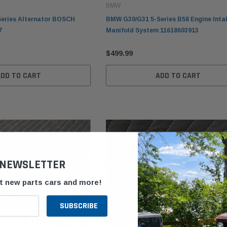
BMW
eries Alternator BOSCH
BMW G30/G31 5-Series B58 Engine Inta
7
Manifold System 11618603913
$499.99
ADD TO CART
ADD TO CART
 NEWSLETTER
ut new parts cars and more!