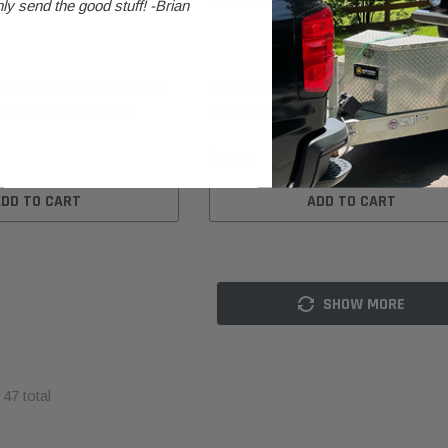
ly send the good stuff! -Brian
BMW
5-Series M5 Exterior Door
BMW F90/G30/G31 5-Series M5 Parking
ront Right 51217401206
Distance PDC Control Module 6620699
$49.99
BMW
BMW
ADD TO CART
ADD TO CART
nt
BMW F10 5-Series Gear
BMW E30 Convertible Folding
re
Selector Switch 61319239504
Top Lid Tonneau Cover
1008
41638121942
$99.99
SHOW MORE
$249.99
ADD TO CART
ADD TO CART
f
47
total