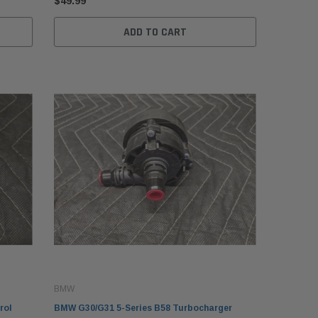
$49.99
ADD TO CART
BMW
rol
BMW G30/G31 5-Series B58 Turbocharger