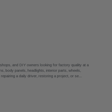
ops, and DIY owners looking for factory quality at a
, body panels, headlights, interior parts, wheels,
airing a daily driver, restoring a project, or se
...