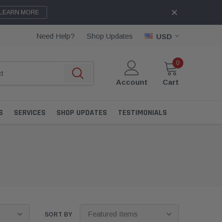
LEARN MORE
Need Help?
Shop Updates
USD
0
Account
Cart
S
SERVICES
SHOP UPDATES
TESTIMONIALS
SORT BY