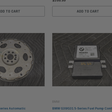
$399.99
ADD TO CART
ADD TO CART
BMW
eries Automatic
BMW G30/G31 5-Series Fuel Pump Cont