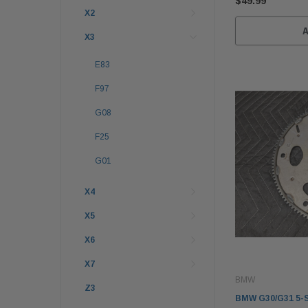
$49.99
X2
X3
E83
F97
G08
F25
G01
X4
X5
X6
X7
BMW
Z3
BMW G30/G31 5-S