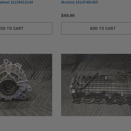
wheel 11228612144
Module 16147482455
$69.99
ADD TO CART
ADD TO CART