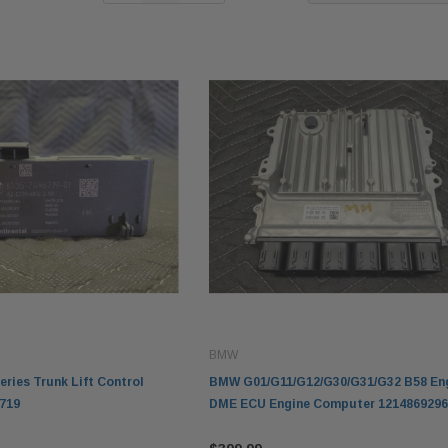
BMW
ries Trunk Lift Control
BMW G01/G11/G12/G30/G31/G32 B58 En
719
DME ECU Engine Computer 1214869296