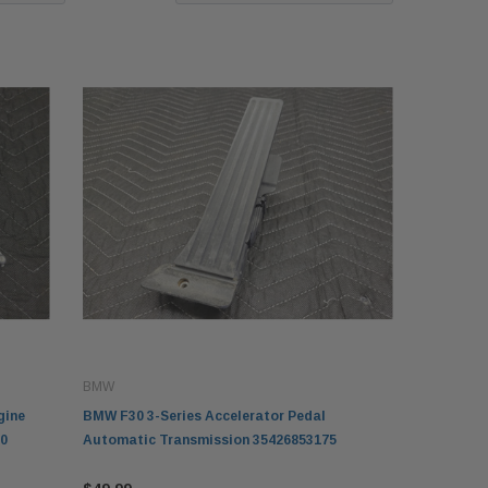
BMW
gine
BMW F30 3-Series Accelerator Pedal
0
Automatic Transmission 35426853175