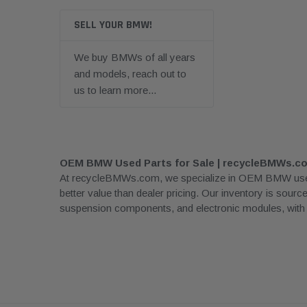
SELL YOUR BMW!
We buy BMWs of all years
and models, reach out to
us to learn more...
OEM BMW Used Parts for Sale | recycleBMWs.c
At recycleBMWs.com, we specialize in OEM BMW used pa
better value than dealer pricing. Our inventory is sour
suspension components, and electronic modules, with rea