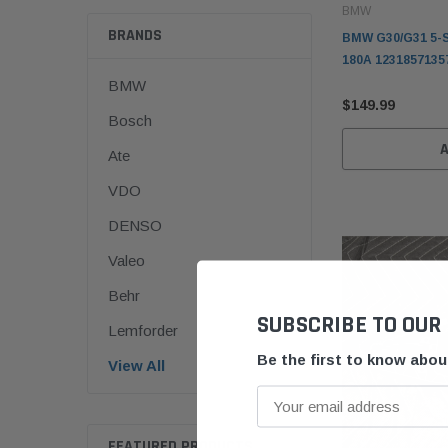
BMW
BRANDS
BMW G30/G31 5-S
180A 1231857135
BMW
$149.99
Bosch
Ate
VDO
DENSO
Valeo
Behr
SUBSCRIBE TO OUR
Lemforder
Be the first to know abo
View All
FEATURED PRODUCTS