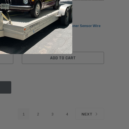
BMW
BMW F90/G30/G31 Smart Opener Sensor Wire
7148
Bottom 61357391043
$29.99
ADD TO CART
1
2
3
4
NEXT