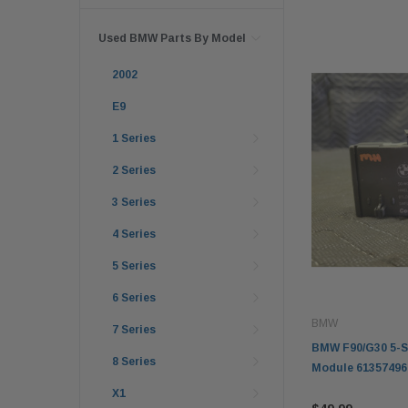
Used BMW Parts By Model
2002
E9
1 Series
2 Series
3 Series
4 Series
5 Series
6 Series
BMW
7 Series
BMW F90/G30 5-Se
8 Series
Module 61357496
X1