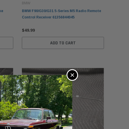
BMW
ke
BMW F90/G30/G31 5-Series M5 Radio Remote
Control Receiver 61356844045
$49.99
ADD TO CART
×