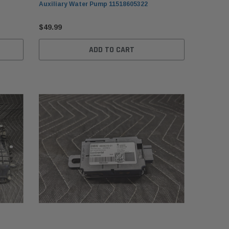
Auxiliary Water Pump 11518605322
$49.99
ADD TO CART