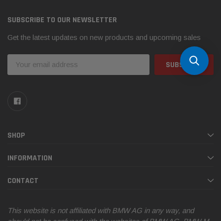
SUBSCRIBE TO OUR NEWSLETTER
Get the latest updates on new products and upcoming sales
Email
Address
SHOP
INFORMATION
CONTACT
This website is not affiliated with BMW AG in any way, and