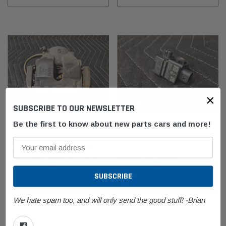
×
SUBSCRIBE TO OUR NEWSLETTER
Be the first to know about new parts cars and more!
BMW
BMW
BMW E46/E85/E86 M3 Z4M Front
BMW F90/G30/G31 5-Series M5
Left Brake Caliper 34112282617
Accelerating Sensor
65779341546
$119.99
$49.99
We hate spam too, and will only send the good stuff! -Brian
ADD TO CART
ADD TO CART