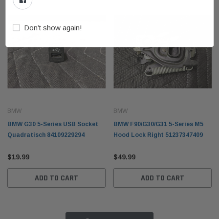
Don’t show again!
BMW
BMW
BMW G30 5-Series USB Socket
BMW F90/G30/G31 5-Series M5
Quadratisch 84109229294
Hood Lock Right 51237347409
$19.99
$49.99
ADD TO CART
ADD TO CART