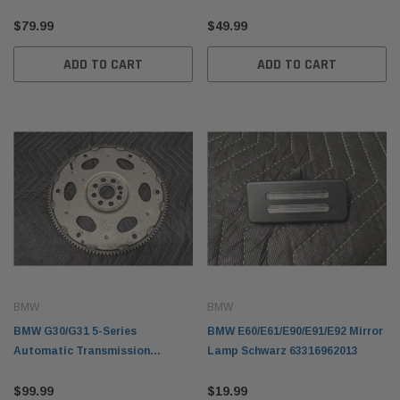
Damper Pulley 11237513862
35426853175
$79.99
$49.99
ADD TO CART
ADD TO CART
BMW
BMW
BMW G30/G31 5-Series
BMW E60/E61/E90/E91/E92 Mirror
Automatic Transmission
Lamp Schwarz 63316962013
Flywheel 11228612144
$99.99
$19.99