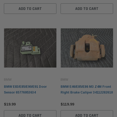
ADD TO CART
ADD TO CART
BMW
BMW
nt Right Passenger
BMW F10 5-Series Gear Selector Switch
BMW E
BMW
BMW
ic 41357121008
61319239504
Tonne
BMW E83/E85/E90/E91 Door
BMW E46/E85/E86 M3 Z4M Front
$99.99
$249.
Sensor 65776953634
Right Brake Caliper 34112282618
 CART
ADD TO CART
$19.99
$119.99
ADD TO CART
ADD TO CART