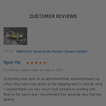
CUSTOMER REVIEWS
ATE OE
BMW E36 3-Series Brake Master Cylinder 1162036
Spot On
Posted by painter4488 on March 2023
Everything was spot on as advertised they answered back my
offers they were very quick on the shipping and it's exactly what
I needed thank you very much look forward to working with
them in the future and I recommend it by anybody else that has
BMWs