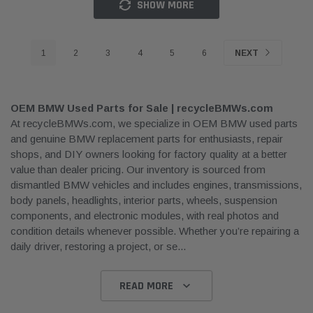
SHOW MORE
1
2
3
4
5
6
NEXT
OEM BMW Used Parts for Sale | recycleBMWs.com
At recycleBMWs.com, we specialize in OEM BMW used parts
and genuine BMW replacement parts for enthusiasts, repair
shops, and DIY owners looking for factory quality at a better
value than dealer pricing. Our inventory is sourced from
dismantled BMW vehicles and includes engines, transmissions,
body panels, headlights, interior parts, wheels, suspension
components, and electronic modules, with real photos and
condition details whenever possible. Whether you’re repairing a
daily driver, restoring a project, or se
...
READ MORE