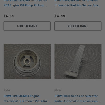
BMW E90/E91/E92/E93 3-Series
BMW E90/E91/E92/E93 3-Series
N52 Engine Oil Pump Pickup
Ultrasonic Parking Sensor Space
Tube 11417520864
Gray 66216988965
$49.99
$49.99
ADD TO CART
ADD TO CART
BMW
BMW
BMW E39/E46 M54 Engine
BMW F30 3-Series Accelerator
Crankshaft Harmonic Vibration
Pedal Automatic Transmission