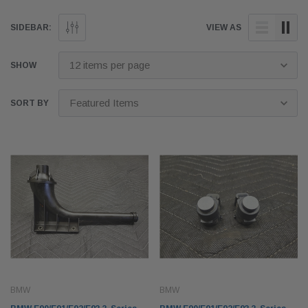
SIDEBAR:
VIEW AS
SHOW
SORT BY
BMW
BMW