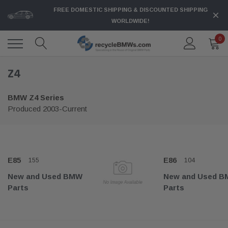
FREE DOMESTIC SHIPPING & DISCOUNTED SHIPPING
WORLDWIDE!
0
Z4
BMW Z4 Series
Produced 2003-Current
E85
E86
155
104
New and Used BMW
New and Used 
Parts
Parts