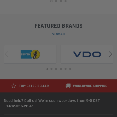
FEATURED BRANDS
View All
TOP-RATED SELLER
WORLDWIDE SHIPPING
Need help? Call us! We're open weekdays from 9-5 CST
+1.612.356.2697