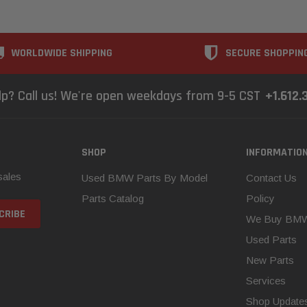
WORLDWIDE SHIPPING
SECURE SHOPPIN
lp? Call us! We're open weekdays from 9-5 CST
+1.612.
SHOP
INFORMATIO
sales
Used BMW Parts By Model
Contact Us
Parts Catalog
Policy
We Buy BM
Used Parts
New Parts
Services
Shop Update