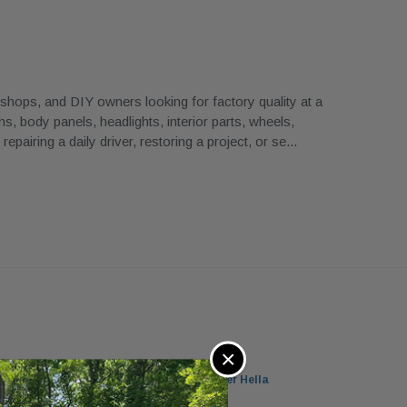
ops, and DIY owners looking for factory quality at a
, body panels, headlights, interior parts, wheels,
airing a daily driver, restoring a project, or se
...
×
 5-Series Xenon Headlight Left Passenger Hella