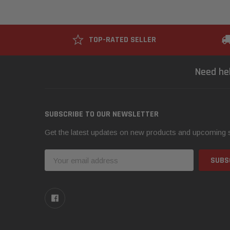
TOP-RATED SELLER
Need he
SUBSCRIBE TO OUR NEWSLETTER
Get the latest updates on new products and upcoming 
Email
Address