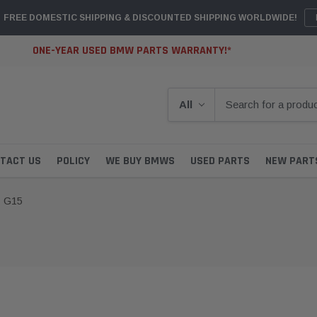
FREE DOMESTIC SHIPPING & DISCOUNTED SHIPPING WORLDWIDE!
ONE-YEAR USED BMW PARTS WARRANTY!*
TACT US
POLICY
WE BUY BMWS
USED PARTS
NEW PART
G15