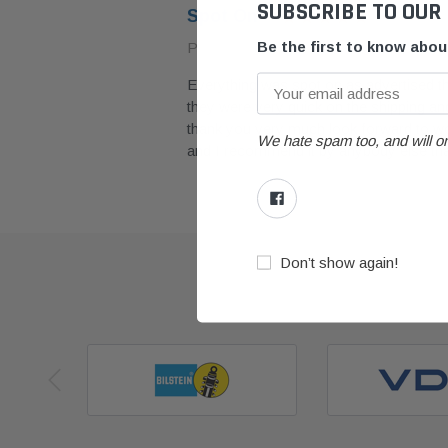
SUBSCRIBE TO OUR
Spot On
Be the first to know abo
Posted by painter4488 on March 2023
Everything was spot on as advertised 
they were very quick on the shipping and
with. Had
thank you very much look forward to wor
y
We hate spam too, and will on
and I recommend it by anybody else t
Don’t show again!