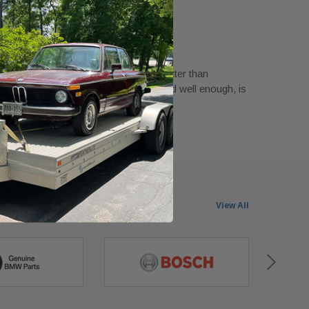
or A Good Price!
ham in February 2023
good price! Condition is as good or better than
he ad. Headlamp assembly was packed well enough, is
n, and works.
View All