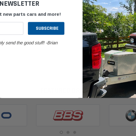
 NEWSLETTER
Good Part F
ut new parts cars and more!
Posted by P Wit
they answered back my offers
 it's exactly what I needed
Good part for a 
king with them in the future
expected from t
ly send the good stuff! -Brian
hat has BMWs
in good conditio
FEATURED BRANDS