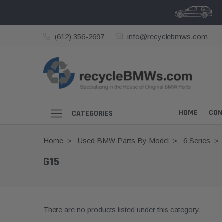
(612) 356-2697
info@recyclebmws.com
HOME
CON
CATEGORIES
Home
Used BMW Parts By Model
6 Series
G15
There are no products listed under this category.