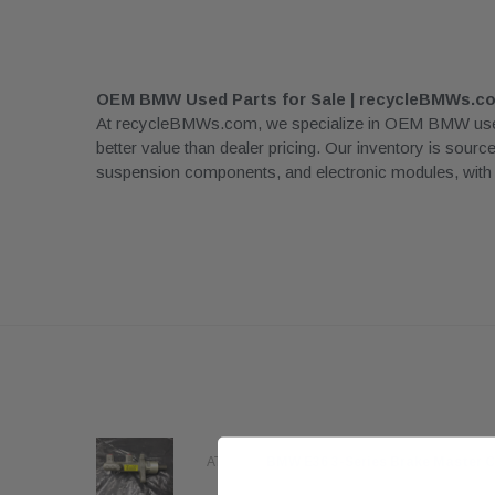
OEM BMW Used Parts for Sale | recycleBMWs.c
At recycleBMWs.com, we specialize in OEM BMW used pa
better value than dealer pricing. Our inventory is sour
suspension components, and electronic modules, with rea
96
ATE OE
BMW E36 3-Series Brake Master C