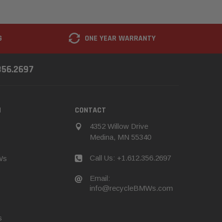
G
ONE YEAR WARRANTY
356.2697
N
CONTACT
4352 Willow Drive
Medina, MN 55340
Call Us: +1.612.356.2697
Ws
Email:
info@recycleBMWs.com
s