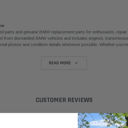
om
rts and genuine BMW replacement parts for enthusiasts, repair sh
ced from dismantled BMW vehicles and includes engines, transmissions
l photos and condition details whenever possible. Whether you’re rep
READ MORE
CUSTOMER REVIEWS
ylinder 1162036
Hella OE
BMW E39
63126912439