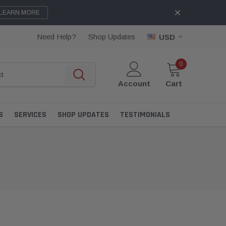
LEARN MORE
Need Help?
Shop Updates
USD
0
Account
Cart
S
SERVICES
SHOP UPDATES
TESTIMONIALS