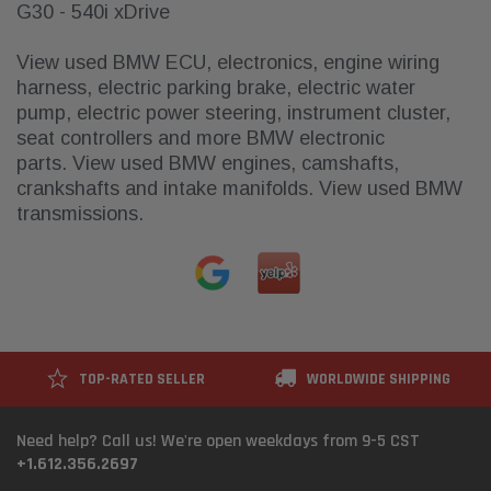
G30 - 540i xDrive
View used
BMW ECU, electronics, engine wiring
harness, electric parking brake, electric water
pump, electric power steering, instrument cluster,
seat controllers
and more BMW electronic
parts.
View used
BMW engines, camshafts,
crankshafts and intake manifolds
. View
used BMW
transmissions
.
TOP-RATED SELLER
WORLDWIDE SHIPPING
Need help? Call us! We're open weekdays from 9-5 CST
+1.612.356.2697