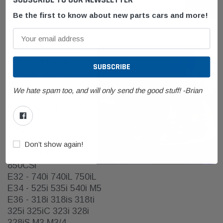
Search
Keyword:
Be the first to know about new parts cars and more!
E10 - 1600 / 2002
E21 - 320i 323i
E24 - 633CSi 635CSi
M6
We hate spam too, and will only send the good stuff! -Brian
E28 - 528e 535is M5
E30 - 318 318is 325
325e
325es 325i 325is
325ix
Don’t show again!
E31 - 840Ci 850i
850CSi
E32 - 740i 740iL 750iL
E34 - 525i 535i 540i M5
E36 - 318i 318is 318ti
325i 325iC 323i 328i
328iS M3 M3/4