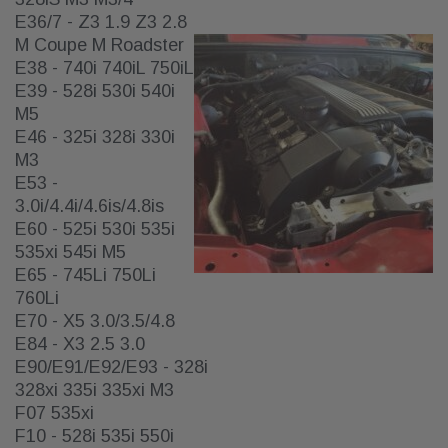
E36/7 - Z3 1.9 Z3 2.8
M Coupe M Roadster
E38 - 740i 740iL 750iL
E39 - 528i 530i 540i
M5
E46 - 325i 328i 330i
M3
E53 -
3.0i/4.4i/4.6is/4.8is
E60 - 525i 530i 535i
535xi 545i M5
E65 - 745Li 750Li
760Li
E70 - X5 3.0/3.5/4.8
E84 - X3 2.5 3.0
E90/E91/E92/E93 - 328i
328xi 335i 335xi M3
F07 535xi
F10 - 528i 535i 550i