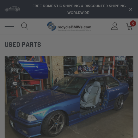
FREE DOMESTIC SHIPPING & DISCOUNTED SHIPPING
WORLDWIDE!
0
USED PARTS