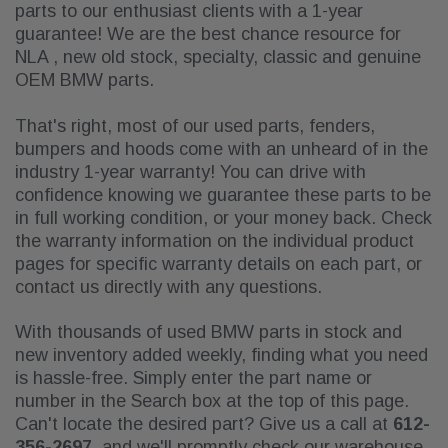
parts to our enthusiast clients with a 1-year
guarantee! We are
the best chance resource for
NLA , new old stock, specialty, classic and genuine
OEM BMW parts.
That's right, most of our used parts, fenders,
bumpers and hoods come with an unheard of in the
industry 1-year warranty! You can drive with
confidence knowing we guarantee these parts to be
in full working condition, or your money back. Check
the warranty information on the individual product
pages for specific warranty details on each part, or
contact us directly with any questions.
With thousands of used BMW parts in stock and
new inventory added weekly, finding what you need
is hassle-free. Simply enter the part name or
number in the Search box at the top of this page.
Can't locate the desired part? Give us a call at
612-
356-2697
, and we'll promptly check our warehouse.