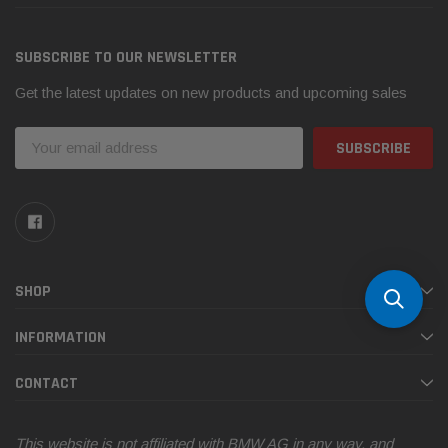
SUBSCRIBE TO OUR NEWSLETTER
Get the latest updates on new products and upcoming sales
Email
Address
SHOP
INFORMATION
CONTACT
This website is not affiliated with BMW AG in any way, and