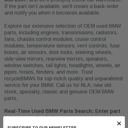
If the part isn't available, we'll create a back-order
and notify you when it becomes available.
Explore our extensive selection of OEM used BMW
parts, including engines, transmissions, radiators,
fans, chassis control modules, cruise control
modules, temperature sensors, vent controls, fuse
boxes, air sensors, door locks, steering wheels,
side-view mirrors, rearview mirrors, speakers,
window switches, tail lights, headlights, wheels, air
pipes, hoses, fenders, and more. Trust
recycleBMWs for top-notch quality and unparalleled
service for your BMW. Call us for NLA
, new old
stock, specialty, classic and genuine OEM BMW
parts.
Real-Time Used BMW Parts Search: Enter part
name or number below:
×
SUBSCRIBE TO OUR NEWSLETTER