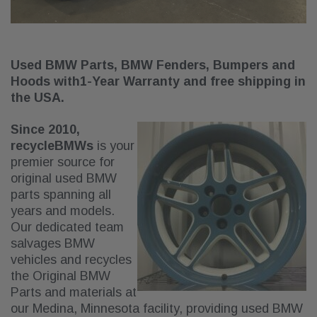
Used BMW Parts, BMW Fenders, Bumpers and
Hoods with
1-Year Warranty and free shipping in
the USA.
Since 2010,
recycleBMWs
is your
premier source for
original used BMW
parts spanning all
years and models.
Our dedicated team
salvages BMW
vehicles and recycles
the Original BMW
Parts and materials at
our Medina, Minnesota facility, providing used BMW