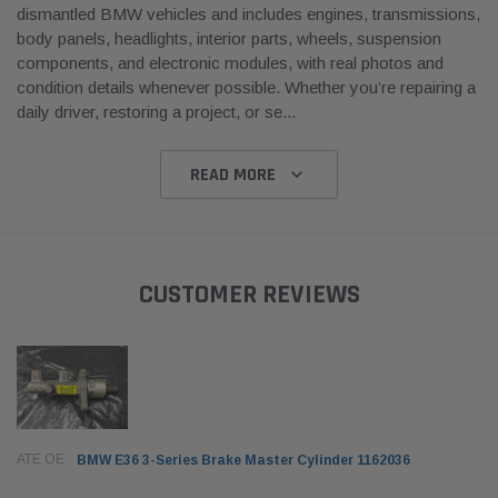
dismantled BMW vehicles and includes engines, transmissions,
body panels, headlights, interior parts, wheels, suspension
components, and electronic modules, with real photos and
condition details whenever possible. Whether you’re repairing a
daily driver, restoring a project, or se
...
READ MORE
CUSTOMER REVIEWS
ATE OE
BMW E36 3-Series Brake Master Cylinder 1162036