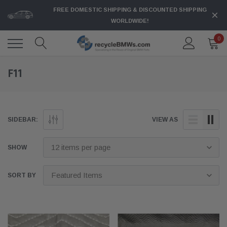
FREE DOMESTIC SHIPPING & DISCOUNTED SHIPPING
WORLDWIDE!
0
F11
SIDEBAR:
VIEW AS
SHOW
SORT BY