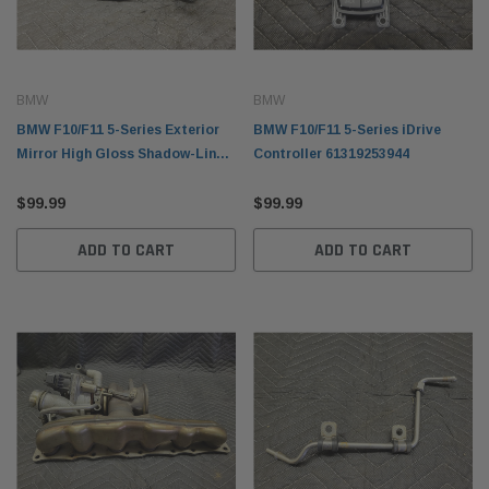
BMW
BMW
BMW F10/F11 5-Series Exterior
BMW F10/F11 5-Series iDrive
Mirror High Gloss Shadow-Line
Controller 61319253944
Left 51167283619
$99.99
$99.99
ADD TO CART
ADD TO CART