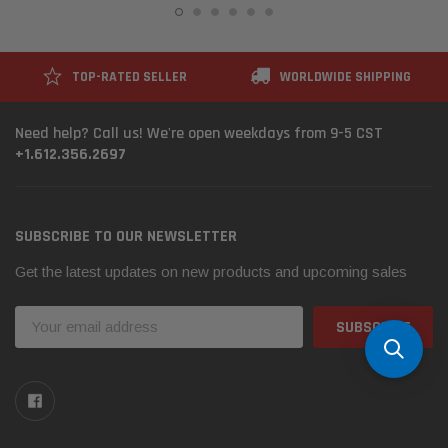
TOP-RATED SELLER
WORLDWIDE SHIPPING
Need help? Call us! We're open weekdays from 9-5 CST
+1.612.356.2697
SUBSCRIBE TO OUR NEWSLETTER
Get the latest updates on new products and upcoming sales
Email
Address