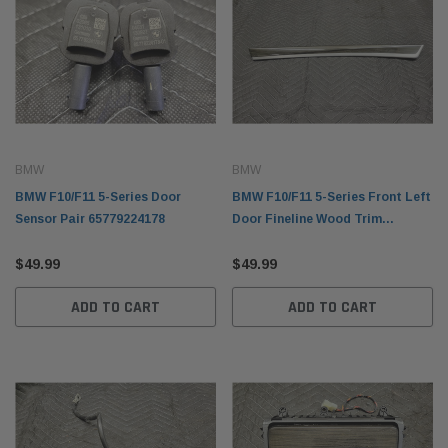
BMW
BMW
BMW F10/F11 5-Series Door
BMW F10/F11 5-Series Front Left
Sensor Pair 65779224178
Door Fineline Wood Trim
51417225547
$49.99
$49.99
ADD TO CART
ADD TO CART