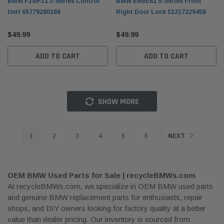
BMW F30/F31 3-Series Control
BMW E60/E61 5-Series Front
Unit 65779280186
Right Door Lock 51217229458
$49.99
$49.99
ADD TO CART
ADD TO CART
SHOW MORE
1
2
3
4
5
6
NEXT
OEM BMW Used Parts for Sale | recycleBMWs.com
At recycleBMWs.com, we specialize in OEM BMW used parts
and genuine BMW replacement parts for enthusiasts, repair
shops, and DIY owners looking for factory quality at a better
value than dealer pricing. Our inventory is sourced from