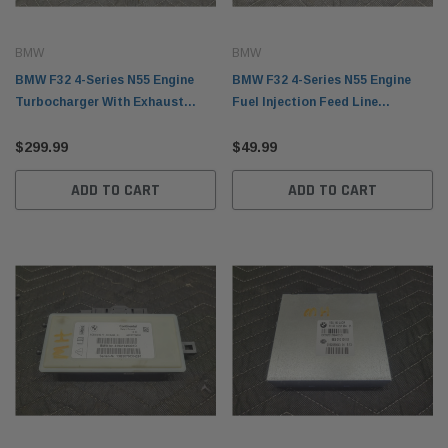
BMW
BMW
BMW F32 4-Series N55 Engine
BMW F32 4-Series N55 Engine
Turbocharger With Exhaust
Fuel Injection Feed Line
Manifold 95K Miles 11657643115
13647604407
$299.99
$49.99
ADD TO CART
ADD TO CART