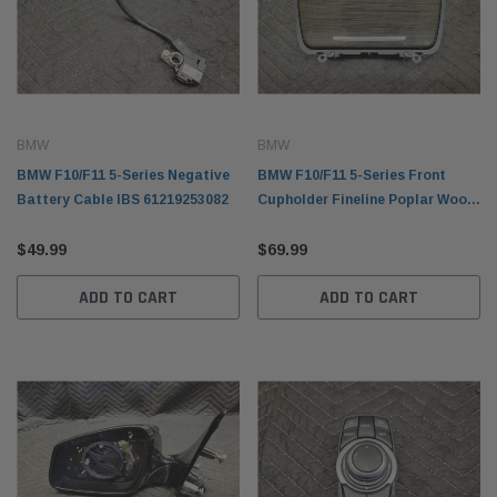
BMW
BMW
BMW F10/F11 5-Series Negative
BMW F10/F11 5-Series Front
Battery Cable IBS 61219253082
Cupholder Fineline Poplar Wood
51169241714
$49.99
$69.99
ADD TO CART
ADD TO CART