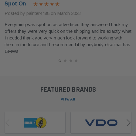
Spot On
Posted by painter4488 on March 2023
Everything was spot on as advertised they answered back my
offers they were very quick on the shipping and it's exactly what
I needed thank you very much look forward to working with
them in the future and I recommend it by anybody else that has
BMWs
FEATURED BRANDS
View All