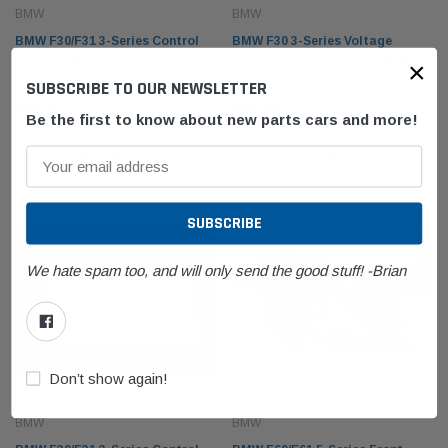
BMW
BMW
BMW F30/F31 3-Series Control
BMW F30 3-Series Voltage
×
Unit 65779319493
Converter VSU180 61429251984
SUBSCRIBE TO OUR NEWSLETTER
$49.99
$49.99
Be the first to know about new parts cars and more!
ADD TO CART
ADD TO CART
BMW
BMW
olding Top Lid
BMW E53 X5 Fender Front Right Passenger
BMW F1
21942
Sapphire Black Metallic 41357121008
61319
We hate spam too, and will only send the good stuff! -Brian
$249.99
$99.9
 CART
ADD TO CART
Don’t show again!
BMW
BMW