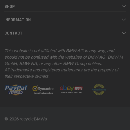
SHOP
INFORMATION
CONTACT
This website is not affiliated with BMW AG in any way, and
should not be confused with the websites of BMW AG, BMW M
GmbH, BMW NA, or any other BMW Group entities.
All trademarks and registered trademarks are the property of
their respective owners.
© 2026 recycleBMWs