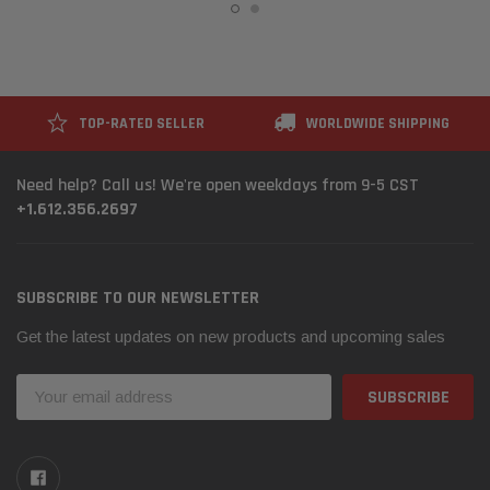
TOP-RATED SELLER
WORLDWIDE SHIPPING
Need help? Call us! We're open weekdays from 9-5 CST
+1.612.356.2697
SUBSCRIBE TO OUR NEWSLETTER
Get the latest updates on new products and upcoming sales
Email
Address