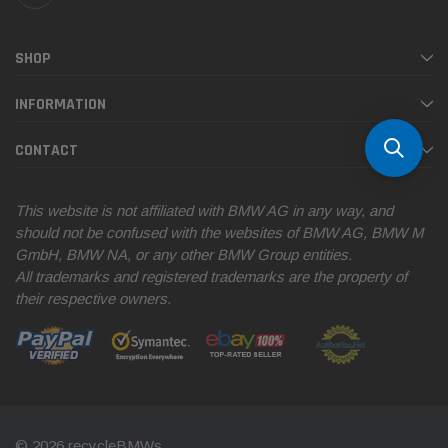
SHOP
INFORMATION
CONTACT
This website is not affiliated with BMW AG in any way, and
should not be confused with the websites of BMW AG, BMW M
GmbH, BMW NA, or any other BMW Group entities.
All trademarks and registered trademarks are the property of
their respective owners.
© 2026 recycleBMWs