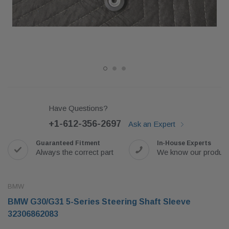
Have Questions?
+1-612-356-2697
Ask an Expert
Guaranteed Fitment
In-House Experts
Always the correct part
We know our produc
BMW
BMW G30/G31 5-Series Steering Shaft Sleeve
32306862083