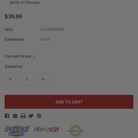
Write A Review
$39.99
SKU:
32306862083
Condition:
Used
Current Stock:
1
Quantity:
DECREASE QUANTITY:
INCREASE QUANTITY: