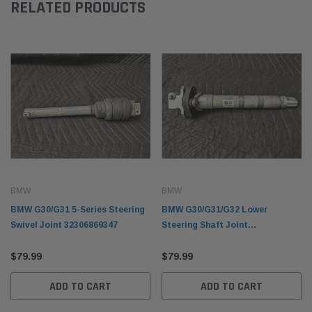
RELATED PRODUCTS
BMW
BMW
BMW G30/G31 5-Series Steering
BMW G30/G31/G32 Lower
Swivel Joint 32306869347
Steering Shaft Joint
32306862031
$79.99
$79.99
ADD TO CART
ADD TO CART