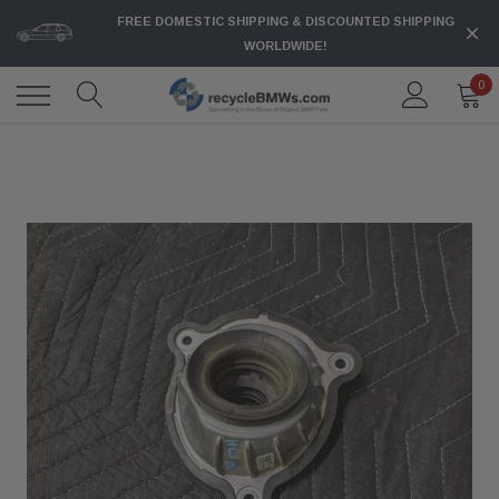
FREE DOMESTIC SHIPPING & DISCOUNTED SHIPPING
WORLDWIDE!
0