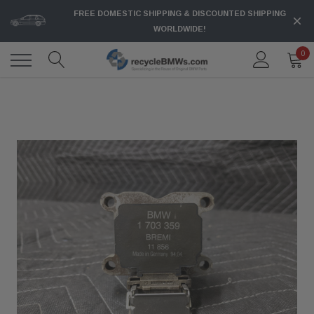
FREE DOMESTIC SHIPPING & DISCOUNTED SHIPPING
WORLDWIDE!
0