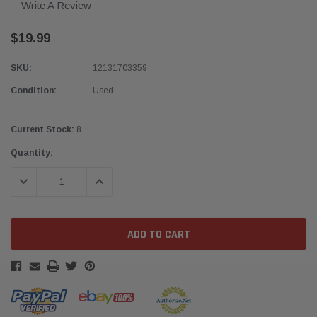
Write A Review
$19.99
SKU:
12131703359
Condition:
Used
Current Stock:
8
Quantity:
DECREASE QUANTITY:
INCREASE QUANTITY: