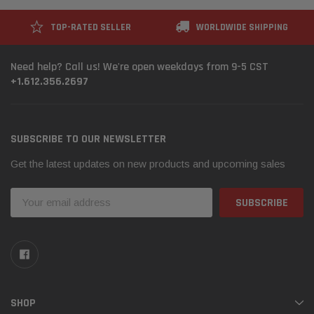
TOP-RATED SELLER
WORLDWIDE SHIPPING
Need help? Call us! We're open weekdays from 9-5 CST
+1.612.356.2697
SUBSCRIBE TO OUR NEWSLETTER
Get the latest updates on new products and upcoming sales
Email
Address
SHOP