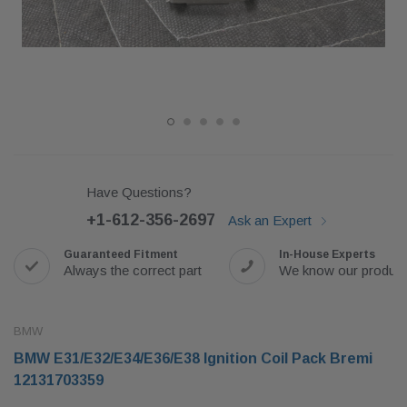
Have Questions?
+1-612-356-2697
Ask an Expert
Guaranteed Fitment
In-House Experts
Always the correct part
We know our produc
BMW
BMW E31/E32/E34/E36/E38 Ignition Coil Pack Bremi
12131703359