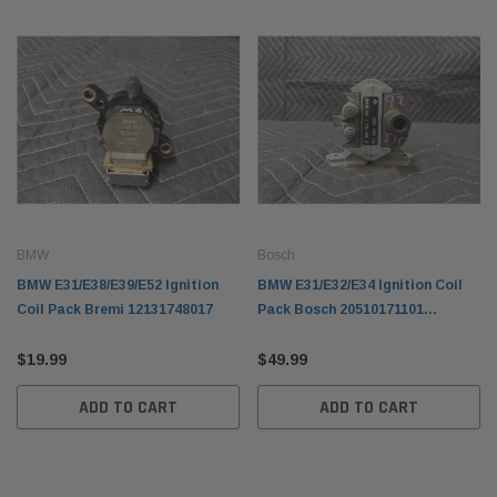
BMW
Bosch
BMW E31/E38/E39/E52 Ignition
BMW E31/E32/E34 Ignition Coil
Coil Pack Bremi 12131748017
Pack Bosch 20510171101
12131720166
$19.99
$49.99
ADD TO CART
ADD TO CART