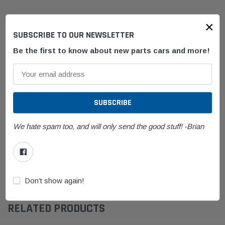
×
DESCRIPTION
SUBSCRIBE TO OUR NEWSLETTER
Be the first to know about new parts cars and more!
BMW E31/E32/E34/E36/E38 Ignition Coil Pack Bremi
12131703359.
Shows wear from use such as scratches and
scuffs. Use part number to determine fitment.
Working when
removed. Removed from parts vehicle.
Please see photos for
more detail. Free shipping to the lower 48.
We hate spam too, and will only send the good stuff! -Brian
SHIPPING & RETURNS
CUSTOM PRODUCT TAB
FAQ
Don’t show again!
RELATED PRODUCTS