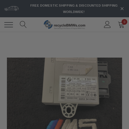
FREE DOMESTIC SHIPPING & DISCOUNTED SHIPPING
WORLDWIDE!
0