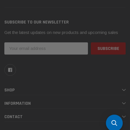
SUBSCRIBE TO OUR NEWSLETTER
Get the latest updates on new products and upcoming sales
Email
Address
SHOP
INFORMATION
CONTACT