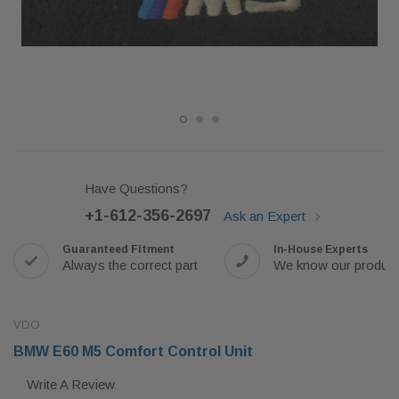
Have Questions?
+1-612-356-2697
Ask an Expert
Guaranteed Fitment
In-House Experts
Always the correct part
We know our produc
VDO
BMW E60 M5 Comfort Control Unit
Write A Review