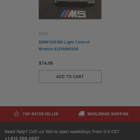
BMW
BMW E60 M5 Light Control
Module 61356983539
$74.99
ADD TO CART
TOP-RATED SELLER
WORLDWIDE SHIPPING
Need help? Call us! We're open weekdays from 9-5 CST
+1.612.356.2697