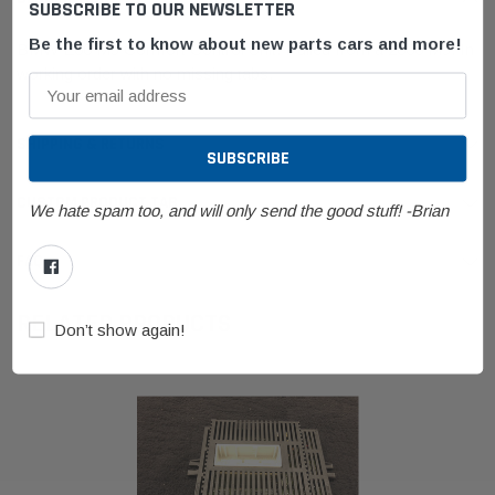
SUBSCRIBE TO OUR NEWSLETTER
Be the first to know about new parts cars and more!
BMW E60 M5 Comfort Control Unit. Pulled from a 2006 M5. In
working order with no missing tabs.
SHIPPING & RETURNS
CUSTOM PRODUCT TAB
We hate spam too, and will only send the good stuff! -Brian
FAQ
RELATED PRODUCTS
Don’t show again!