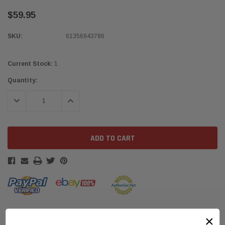
$59.95
SKU:
61356943786
Current Stock:
1
Quantity:
DECREASE QUANTITY:
INCREASE QUANTITY:
×
DESCRIPTION