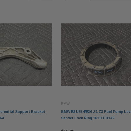
BMW
erential Support Bracket
BMW E31/E34/E36 Z1 Z3 Fuel Pump Lev
64
Sender Lock Ring 16111181142