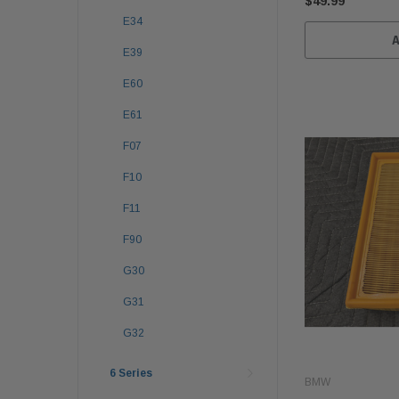
$49.99
E34
E39
E60
E61
F07
F10
F11
F90
G30
G31
G32
6 Series
BMW