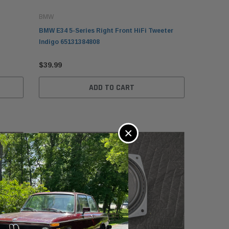
BMW
BMW E34 5-Series Right Front HiFi Tweeter
Indigo 65131384808
$39.99
ADD TO CART
×