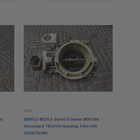
BMW
el
BMW E34/E36 3-Series 5-Series M50 S50
Secondary Throttle Housing Tube ASC
13541703463