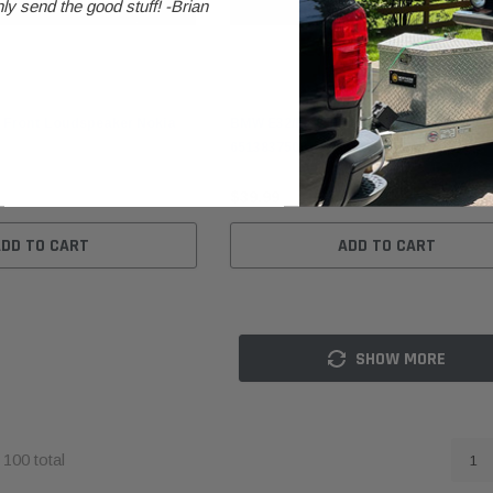
ly send the good stuff! -Brian
BMW
 Front Loudspeaker Nokia
BMW E32/E34/E36 Front Loudspeaker N
65138375081
$39.99
ADD TO CART
ADD TO CART
SHOW MORE
f
100
total
1