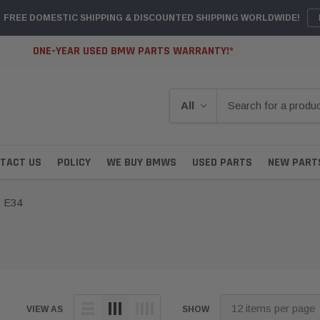
FREE DOMESTIC SHIPPING & DISCOUNTED SHIPPING WORLDWIDE!
ONE-YEAR USED BMW PARTS WARRANTY!*
TACT US
POLICY
WE BUY BMWS
USED PARTS
NEW PART
E34
VIEW AS
SHOW