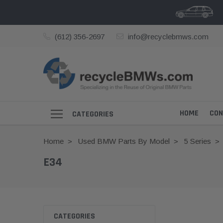
(612) 356-2697
info@recyclebmws.com
HOME
CON
CATEGORIES
Home
Used BMW Parts By Model
5 Series
E34
CATEGORIES