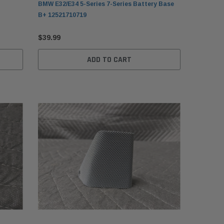
BMW E32/E34 5-Series 7-Series Battery Base
B+ 12521710719
$39.99
ADD TO CART