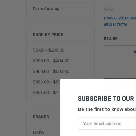
Parts Catalog
BMW
BMW E32/E34 Rea
65131378776
SHOP BY PRICE
$14.99
$0.00 - $206.00
$206.00 - $404.00
$404.00 - $603.00
$603.00 - $801.00
$801.00 - $1,000.00
SUBSCRIBE TO OUR
Be the first to know abo
BRANDS
BMW