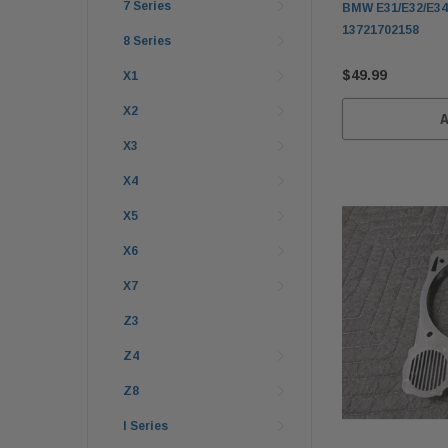
7 Series
BMW E31/E32/E34/
13721702158
8 Series
$49.99
X1
X2
X3
X4
X5
X6
X7
Z3
Z4
Z8
I Series