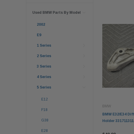
Used BMW Parts By Model
2002
E9
1 Series
2 Series
3 Series
4 Series
5 Series
E12
BMW
F18
BMW E32/E34 Diff
G38
Holder 331711311
E28