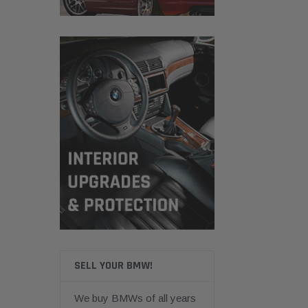
SELL YOUR BMW!
We buy BMWs of all years