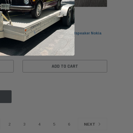
BMW
okia
BMW E32/E34/E36 Front Loudspeaker Nokia
65138350608
$49.99
ADD TO CART
2
3
4
5
6
NEXT