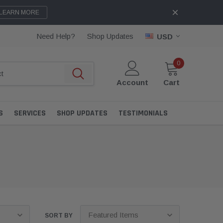
LEARN MORE
Need Help?
Shop Updates
USD
0
Account
Cart
S
SERVICES
SHOP UPDATES
TESTIMONIALS
SORT BY