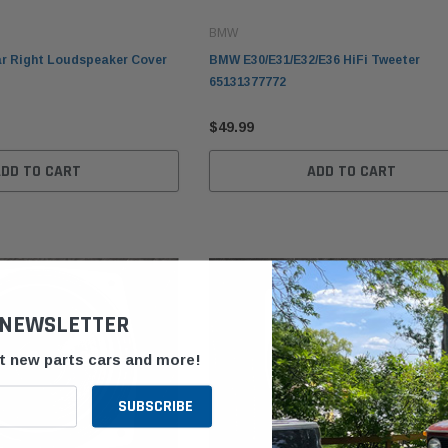
BMW
r Right Loudspeaker Cover
BMW E30/E31/E32/E36 HiFi Tweeter
65131377772
$49.99
ADD TO CART
ADD TO CART
 NEWSLETTER
ut new parts cars and more!