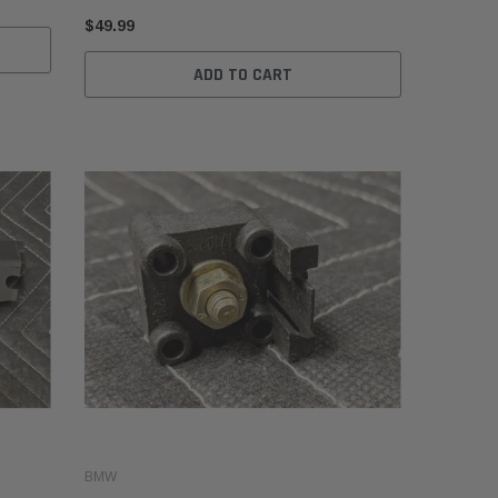
$49.99
ADD TO CART
BMW