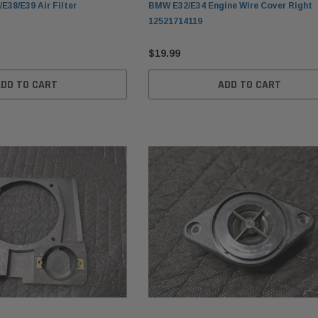
E38/E39 Air Filter
BMW E32/E34 Engine Wire Cover Right
12521714119
$19.99
ADD TO CART
ADD TO CART