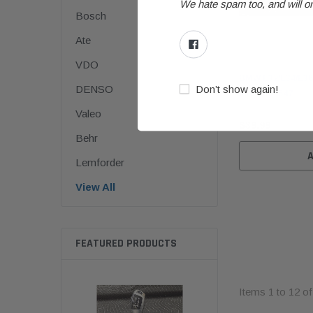
We hate spam too, and will on
Bosch
Ate
BMW
VDO
BMW E32/E34/E36
Don’t show again!
DENSO
65131386547
Valeo
$39.99
Behr
Lemforder
View All
FEATURED PRODUCTS
Items
1
to
12
o