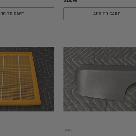
$19.99
ADD TO CART
ADD TO CART
BMW