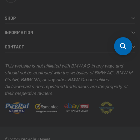
SHOP
INFORMATION
CONTACT
This website is not affiliated with BMW AG in any way, and
should not be confused with the websites of BMW AG, BMW M
GmbH, BMW NA, or any other BMW Group entities.
All trademarks and registered trademarks are the property of
their respective owners.
© 2026 recycleBMWs