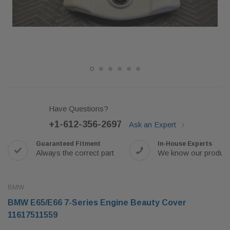
Have Questions?
+1-612-356-2697
Ask an Expert
Guaranteed Fitment
In-House Experts
Always the correct part
We know our produc
BMW
BMW E65/E66 7-Series Engine Beauty Cover
11617511559