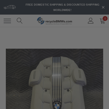
FREE DOMESTIC SHIPPING & DISCOUNTED SHIPPING
WORLDWIDE!
0