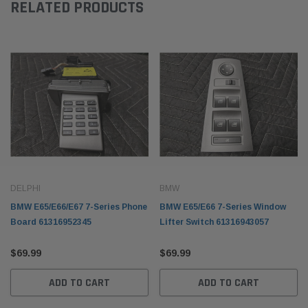
RELATED PRODUCTS
DELPHI
BMW
BMW E65/E66/E67 7-Series Phone
BMW E65/E66 7-Series Window
Board 61316952345
Lifter Switch 61316943057
$69.99
$69.99
ADD TO CART
ADD TO CART