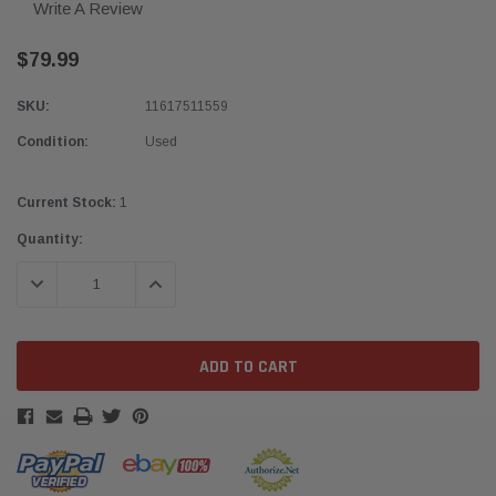
Write A Review
$79.99
SKU:
11617511559
Condition:
Used
Current Stock:
1
Quantity:
DECREASE QUANTITY:
INCREASE QUANTITY: