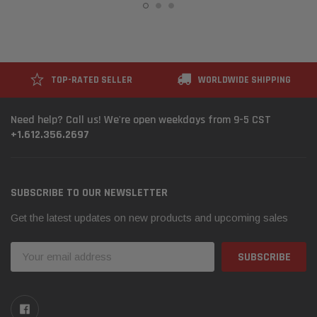
TOP-RATED SELLER
WORLDWIDE SHIPPING
Need help? Call us! We're open weekdays from 9-5 CST
+1.612.356.2697
SUBSCRIBE TO OUR NEWSLETTER
Get the latest updates on new products and upcoming sales
Email
Address