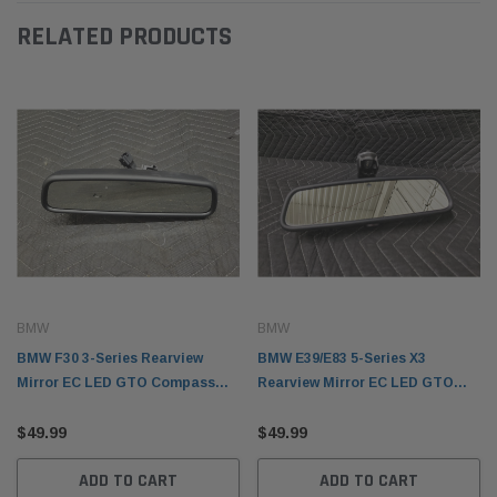
RELATED PRODUCTS
BMW
BMW
BMW F30 3-Series Rearview
BMW E39/E83 5-Series X3
Mirror EC LED GTO Compass
Rearview Mirror EC LED GTO
51169305633
Home Link Auto Dimming
$49.99
51169134458
$49.99
ADD TO CART
ADD TO CART