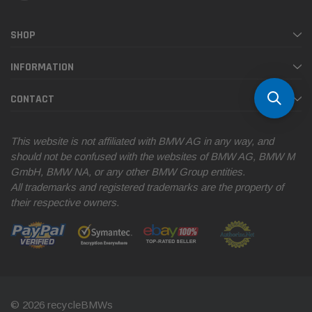
SHOP
INFORMATION
CONTACT
This website is not affiliated with BMW AG in any way, and
should not be confused with the websites of BMW AG, BMW M
GmbH, BMW NA, or any other BMW Group entities.
All trademarks and registered trademarks are the property of
their respective owners.
© 2026 recycleBMWs