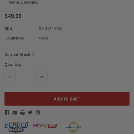
Write A Review
$49.99
SKU:
51169320305
Condition:
Used
Current Stock:
1
Quantity:
DECREASE QUANTITY:
INCREASE QUANTITY: