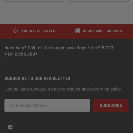
TOP-RATED SELLER
WORLDWIDE SHIPPING
Need help? Call us! We're open weekdays from 9-5 CST
+1.612.356.2697
SUBSCRIBE TO OUR NEWSLETTER
Get the latest updates on new products and upcoming sales
Email
Address