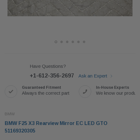
Have Questions?
+1-612-356-2697
Ask an Expert
Guaranteed Fitment
In-House Experts
Always the correct part
We know our produc
BMW
BMW F25 X3 Rearview Mirror EC LED GTO
51169320305