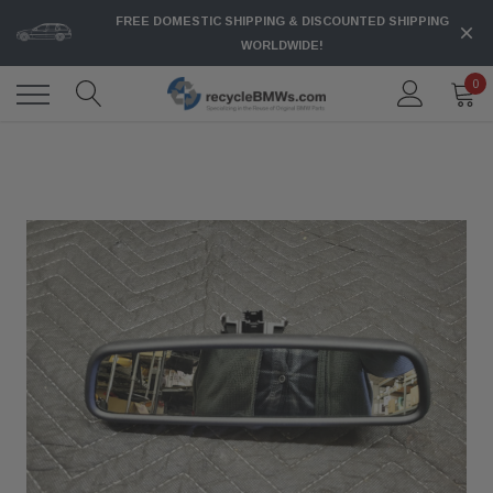
FREE DOMESTIC SHIPPING & DISCOUNTED SHIPPING
WORLDWIDE!
0