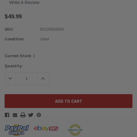
Write A Review
$49.99
SKU:
65139362560
Condition:
Used
Current Stock:
2
Quantity:
DECREASE QUANTITY:
INCREASE QUANTITY: