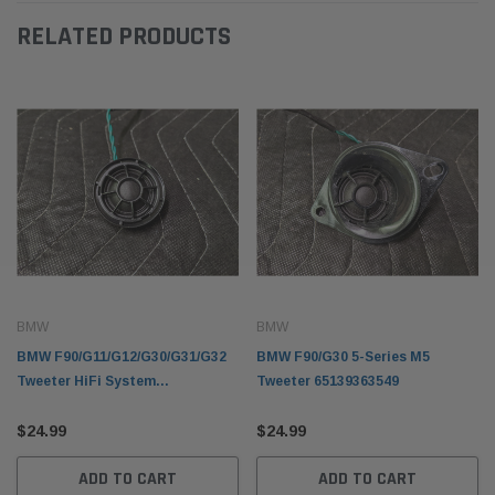
RELATED PRODUCTS
BMW
BMW
BMW F90/G11/G12/G30/G31/G32
BMW F90/G30 5-Series M5
Tweeter HiFi System
Tweeter 65139363549
65139354083
$24.99
$24.99
ADD TO CART
ADD TO CART