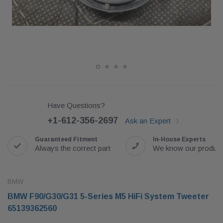
Have Questions?
+1-612-356-2697
Ask an Expert
Guaranteed Fitment
In-House Experts
Always the correct part
We know our produc
BMW
BMW F90/G30/G31 5-Series M5 HiFi System Tweeter
65139362560