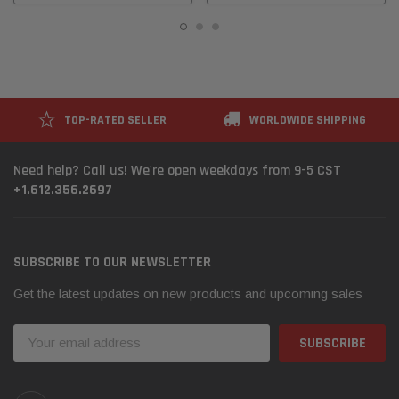
TOP-RATED SELLER
WORLDWIDE SHIPPING
Need help? Call us! We're open weekdays from 9-5 CST
+1.612.356.2697
SUBSCRIBE TO OUR NEWSLETTER
Get the latest updates on new products and upcoming sales
Email
Address