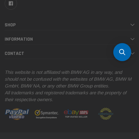
SHOP
INFORMATION
CONTACT
This website is not affiliated with BMW AG in any way, and
should not be confused with the websites of BMW AG, BMW M
GmbH, BMW NA, or any other BMW Group entities.
All trademarks and registered trademarks are the property of
their respective owners.