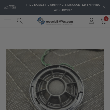
FREE DOMESTIC SHIPPING & DISCOUNTED SHIPPING
WORLDWIDE!
0