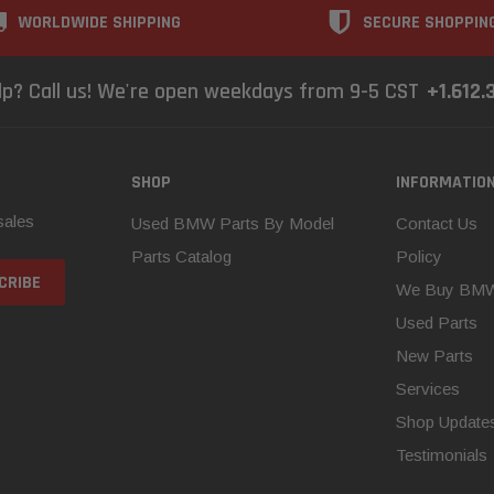
WORLDWIDE SHIPPING
SECURE SHOPPIN
lp? Call us! We're open weekdays from 9-5 CST
+1.612.
SHOP
INFORMATIO
sales
Used BMW Parts By Model
Contact Us
Parts Catalog
Policy
We Buy BM
Used Parts
New Parts
Services
Shop Update
Testimonials