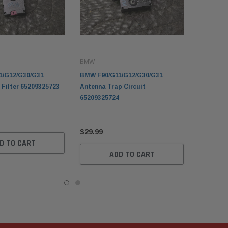
BMW
1/G12/G30/G31
BMW F90/G11/G12/G30/G31
 Filter 65209325723
Antenna Trap Circuit
65209325724
$29.99
D TO CART
ADD TO CART