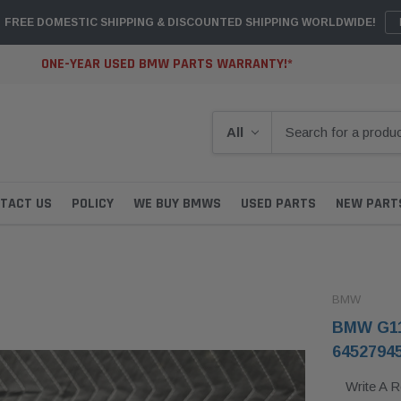
FREE DOMESTIC SHIPPING & DISCOUNTED SHIPPING WORLDWIDE!
ONE-YEAR USED BMW PARTS WARRANTY!*
TACT US
POLICY
WE BUY BMWS
USED PARTS
NEW PART
BMW
BMW G11
6452794
Write A 