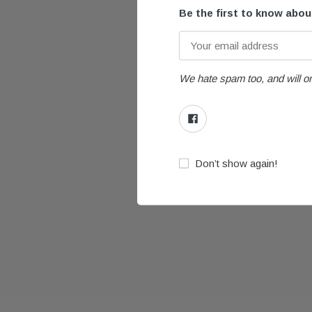
Be the first to know abo
We hate spam too, and will on
Don’t show again!