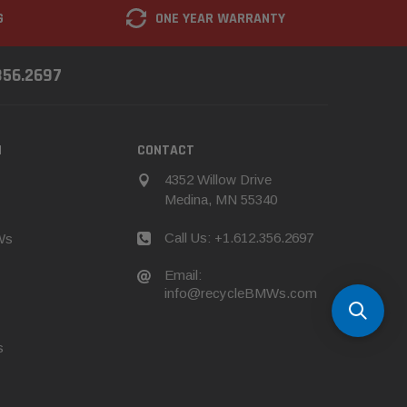
G
ONE YEAR WARRANTY
356.2697
N
CONTACT
4352 Willow Drive
Medina, MN 55340
Call Us: +1.612.356.2697
Ws
Email:
info@recycleBMWs.com
s