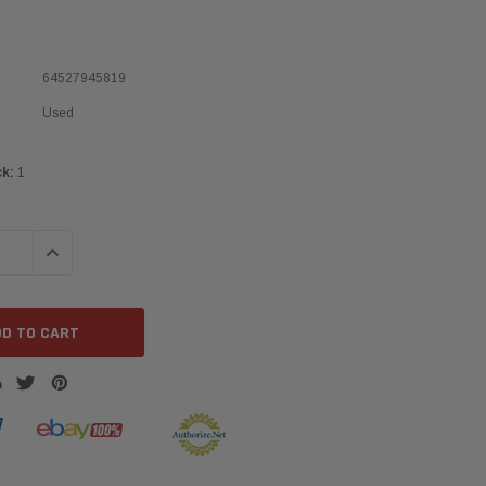
64527945819
Used
ck:
1
QUANTITY:
INCREASE QUANTITY: