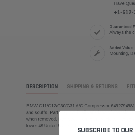
Have Ques
+1-612-
Guaranteed F
Always the c
Added Value
Mounting, Ba
DESCRIPTION
SHIPPING & RETURNS
FI
BMW G11/G12/G30/G31 A/C Compressor 6452794581
and scuffs.
Part may not fit all variations of chassis lis
when removed. Removed from parts vehicle. Please see
lower 48 United States. Returned items are subject to 
SUBSCRIBE TO OUR