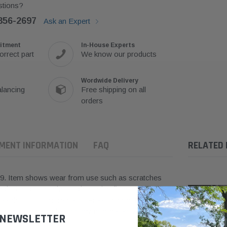
tions?
356-2697
Ask an Expert
itment
In-House Experts
orrect part
We know our products
Wordwide Delivery
lancing
Free shipping on all
orders
TMENT INFORMATION
FAQ
RELATED
9.
Item shows wear from use such as scratches
ted.
Use part number to
determine
fitment. Working
 photos for more detail. Free shipping to the
a 20% restocking fee for any non-defective items.
 NEWSLETTER