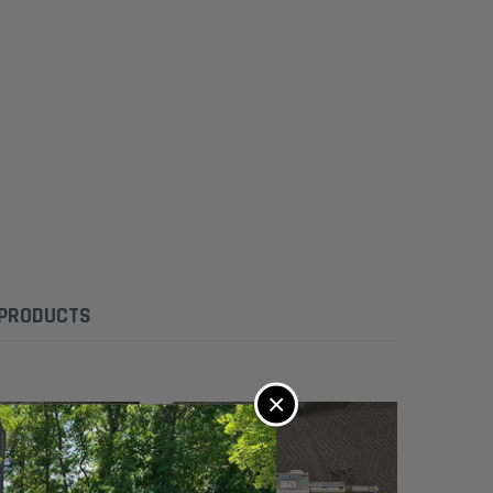
 PRODUCTS
×