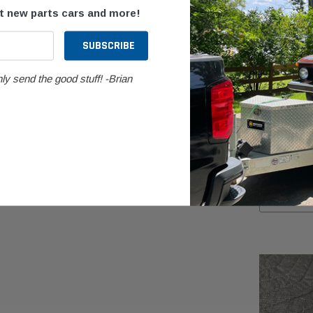
ut new parts cars and more!
ly send the good stuff! -Brian
BMW
BMW G11/G1
Transfer Ca
$999.99
AD