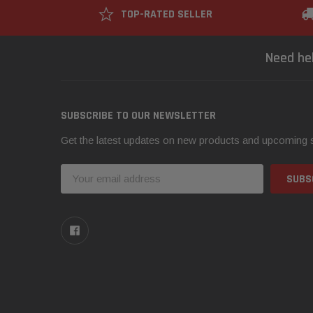
TOP-RATED SELLER
Need he
SUBSCRIBE TO OUR NEWSLETTER
Get the latest updates on new products and upcoming 
Email
Address