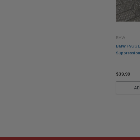
BMW
BMW F90/G1
Suppression
$39.99
AD