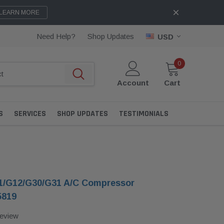
LEARN MORE
Need Help?
Shop Updates
USD
0
Account
Cart
S
SERVICES
SHOP UPDATES
TESTIMONIALS
/G12/G30/G31 A/C Compressor
5819
Review