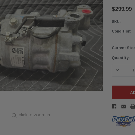
$299.99
SKU:
Condition:
Current Sto
Quantity:
DECREASE 
click to zoom in