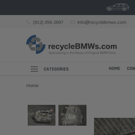
(612) 356-2697
info@recyclebmws.com
HOME
CON
CATEGORIES
Home