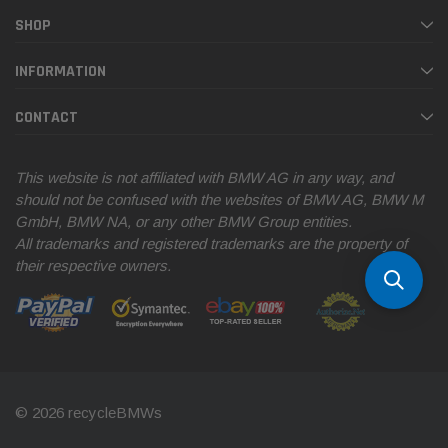
SHOP
INFORMATION
CONTACT
This website is not affiliated with BMW AG in any way, and
should not be confused with the websites of BMW AG, BMW M
GmbH, BMW NA, or any other BMW Group entities.
All trademarks and registered trademarks are the property of
their respective owners.
© 2026 recycleBMWs