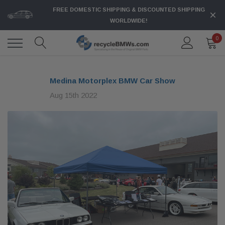
FREE DOMESTIC SHIPPING & DISCOUNTED SHIPPING
WORLDWIDE!
0
Medina Motorplex BMW Car Show
Aug 15th 2022