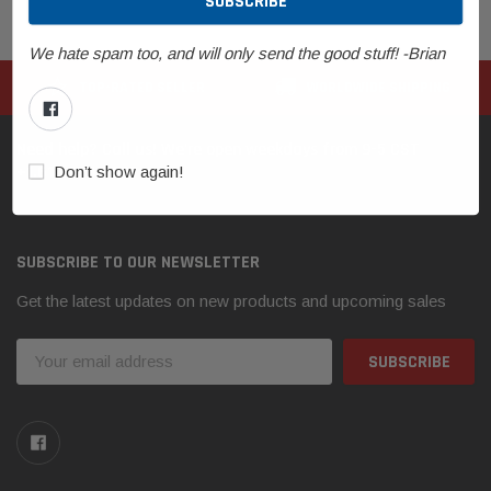
We hate spam too, and will only send the good stuff! -Brian
TOP-RATED SELLER
WORLDWIDE SHIPPING
Need help? Call us! We're open weekdays from 9-5 CST
+1.612.356.2697
Don’t show again!
SUBSCRIBE TO OUR NEWSLETTER
Get the latest updates on new products and upcoming sales
Email
Address