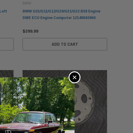
BMW
Left
BMW G01/G11/G12/G30/G31/G32 B58 Engine
DME ECU Engine Computer 12148692960
$399.99
ADD TO CART
×