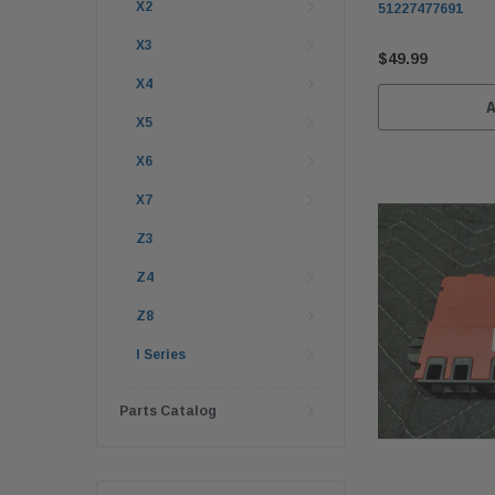
X2
51227477691
X3
$49.99
X4
X5
X6
X7
Z3
Z4
Z8
I Series
Parts Catalog