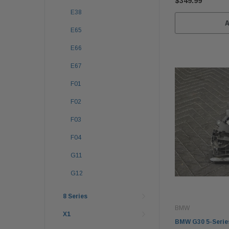
$349.99
E38
E65
E66
E67
F01
F02
F03
F04
G11
G12
8 Series
BMW
X1
BMW G30 5-Series