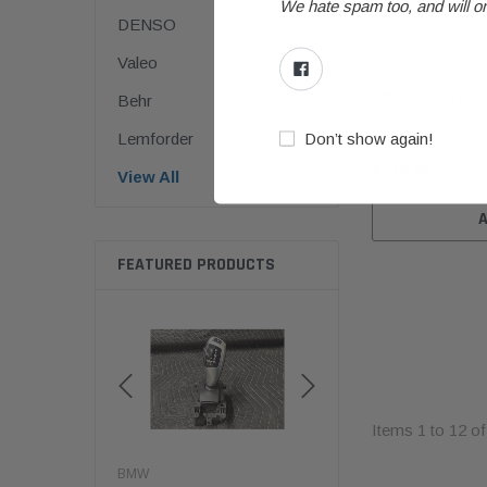
We hate spam too, and will on
DENSO
Valeo
BMW
BMW G30/G31 5-Se
Behr
65776841348
Don’t show again!
Lemforder
$139.99
View All
FEATURED PRODUCTS
Items
1
to
12
o
BMW
BMW