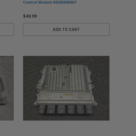
Control Module 66206995907
$49.99
ADD TO CART