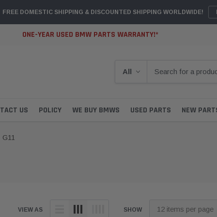
FREE DOMESTIC SHIPPING & DISCOUNTED SHIPPING WORLDWIDE!
ONE-YEAR USED BMW PARTS WARRANTY!*
TACT US
POLICY
WE BUY BMWS
USED PARTS
NEW PART
G11
VIEW AS
SHOW