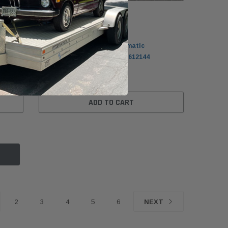
BMW
r
BMW G30/G31 5-Series Automatic
Transmission Flywheel 11228612144
$99.99
ADD TO CART
2
3
4
5
6
NEXT
MW