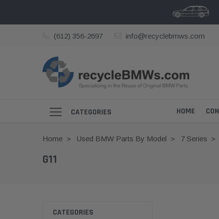
(612) 356-2697
info@recyclebmws.com
HOME
CON
CATEGORIES
Home
Used BMW Parts By Model
7 Series
G11
CATEGORIES