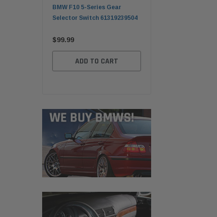
ender Front
BMW F10 5-Series Gear
BMW E30 Convertible F
ger Sapphire
Selector Switch 61319239504
Top Lid Tonneau Cover
c 41357121008
41638121942
$99.99
$249.99
ADD TO CART
TO CART
ADD TO CART