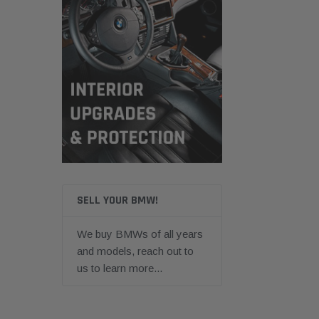
SELL YOUR BMW!
We buy BMWs of all years
and models, reach out to
us to learn more...