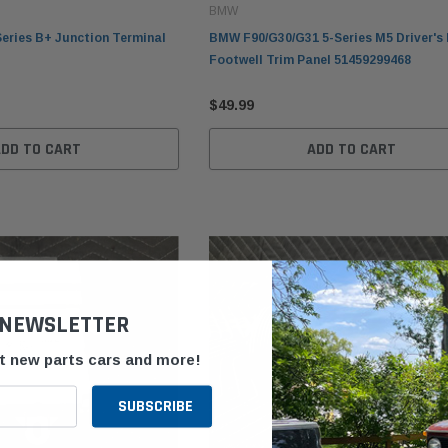
BMW
eries B+ Junction Terminal
BMW F90/G30/G31 5-Series M5 Driver's 
Footwell Trim Panel 51459299468
$49.99
ADD TO CART
ADD TO CART
 NEWSLETTER
ut new parts cars and more!