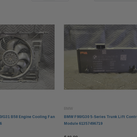
BMW
/G31 B58 Engine Cooling Fan
BMW F90/G30 5-Series Trunk Lift Contr
6
Module 61357496719