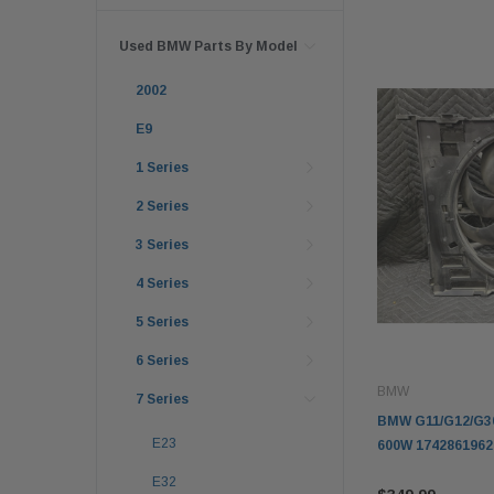
Used BMW Parts By Model
2002
E9
1 Series
2 Series
3 Series
4 Series
5 Series
6 Series
BMW
7 Series
BMW G11/G12/G30
E23
600W 1742861962
E32