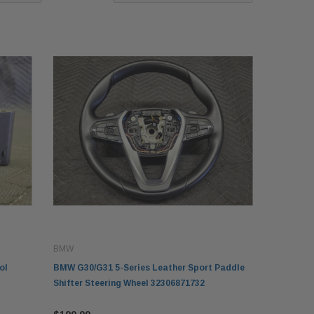
BMW
ol
BMW G30/G31 5-Series Leather Sport Paddle
Shifter Steering Wheel 32306871732