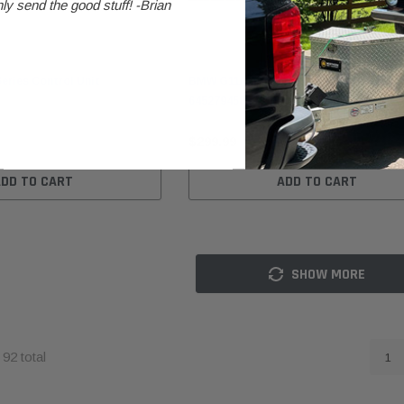
ly send the good stuff! -Brian
BMW
ries Control Unit
BMW G11/G12/G30/G31 A/C Compresso
64527945819
$299.99
ADD TO CART
ADD TO CART
SHOW MORE
f
92
total
1
BMW
BMW
B