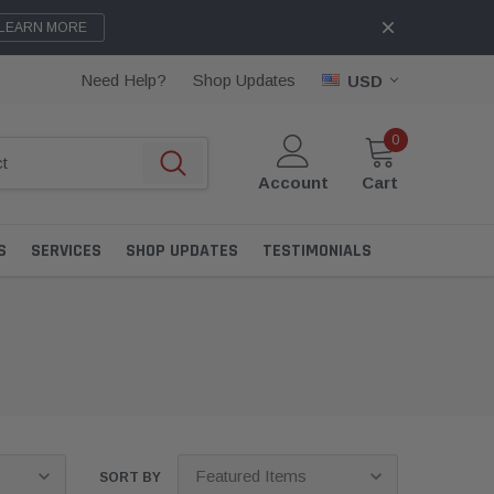
LEARN MORE
Need Help?
Shop Updates
USD
0
Account
Cart
S
SERVICES
SHOP UPDATES
TESTIMONIALS
SORT BY