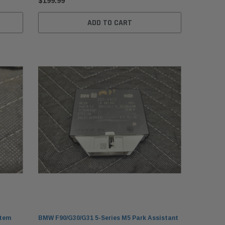
$199.99
ADD TO CART
stem
BMW F90/G30/G31 5-Series M5 Park Assistant