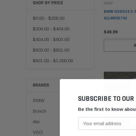
SHOP BY PRICE
BMW
BMW G30/G31 5-S
$0.00 - $206.00
61149353742
$206.00 - $404.00
$49.99
$404.00 - $603.00
$603.00 - $801.00
$801.00 - $1,000.00
BRANDS
SUBSCRIBE TO OUR
BMW
Be the first to know abo
Bosch
Ate
VDO