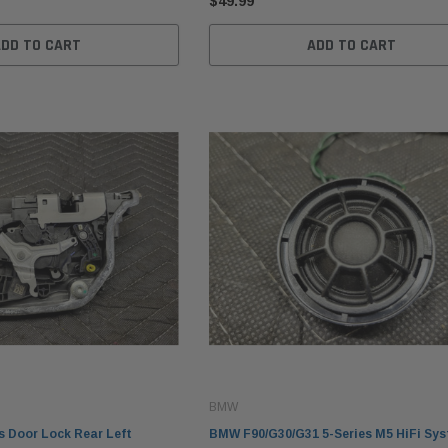
$49.99
ADD TO CART
ADD TO CART
BMW
 Door Lock Rear Left
BMW F90/G30/G31 5-Series M5 HiFi Sy