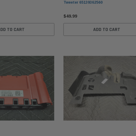
Tweeter 65139362560
$49.99
ADD TO CART
ADD TO CART