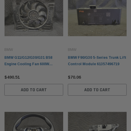
BMW
BMW
BMW G11/G12/G30/G31 B58
BMW F90/G30 5-Series Trunk Lift
Engine Cooling Fan 600W
Control Module 61357496719
17428619626
$490.51
$70.06
ADD TO CART
ADD TO CART