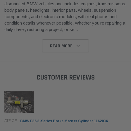
dismantled BMW vehicles and includes engines, transmissions,
body panels, headlights, interior parts, wheels, suspension
components, and electronic modules, with real photos and
condition details whenever possible. Whether you’re repairing a
daily driver, restoring a project, or se
...
READ MORE
CUSTOMER REVIEWS
ATE OE
BMW E36 3-Series Brake Master Cylinder 1162036