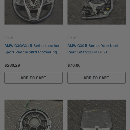
BMW
BMW
BMW G30/G31 5-Series Leather
BMW G30 5-Series Door Lock
Sport Paddle Shifter Steering
Rear Left 51227477691
Wheel 32306871732
$280.29
$70.06
ADD TO CART
ADD TO CART