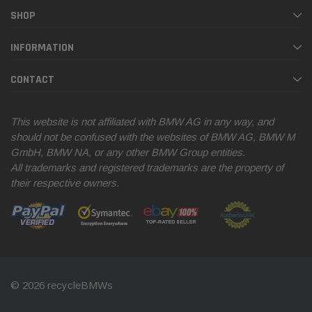
SHOP
INFORMATION
CONTACT
This website is not affiliated with BMW AG in any way, and
should not be confused with the websites of BMW AG, BMW M
GmbH, BMW NA, or any other BMW Group entities.
All trademarks and registered trademarks are the property of
their respective owners.
© 2026 recycleBMWs