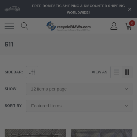
FREE DOMESTIC SHIPPING & DISCOUNTED SHIPPING
WORLDWIDE!
0
G11
SIDEBAR:
VIEW AS
SHOW
SORT BY