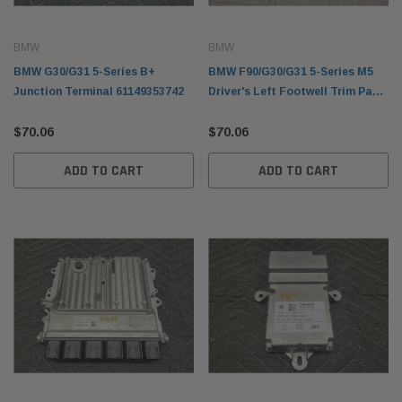
BMW
BMW
BMW G30/G31 5-Series B+
BMW F90/G30/G31 5-Series M5
Junction Terminal 61149353742
Driver's Left Footwell Trim Panel
51459299468
$70.06
$70.06
ADD TO CART
ADD TO CART