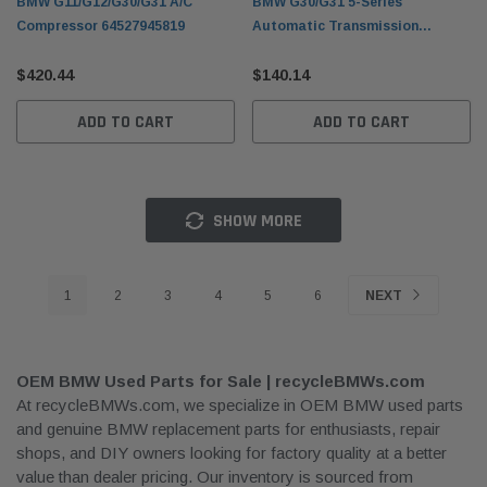
BMW G11/G12/G30/G31 A/C
BMW G30/G31 5-Series
Compressor 64527945819
Automatic Transmission
Flywheel 11228612144
$420.44
$140.14
ADD TO CART
ADD TO CART
SHOW MORE
1
2
3
4
5
6
NEXT
OEM BMW Used Parts for Sale | recycleBMWs.com
At recycleBMWs.com, we specialize in OEM BMW used parts
and genuine BMW replacement parts for enthusiasts, repair
shops, and DIY owners looking for factory quality at a better
value than dealer pricing. Our inventory is sourced from