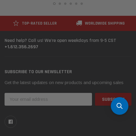
TOP-RATED SELLER
WORLDWIDE SHIPPING
Need help? Call us! We're open weekdays from 9-5 CST
+1.612.356.2697
SUBSCRIBE TO OUR NEWSLETTER
Get the latest updates on new products and upcoming sales
Email
Address