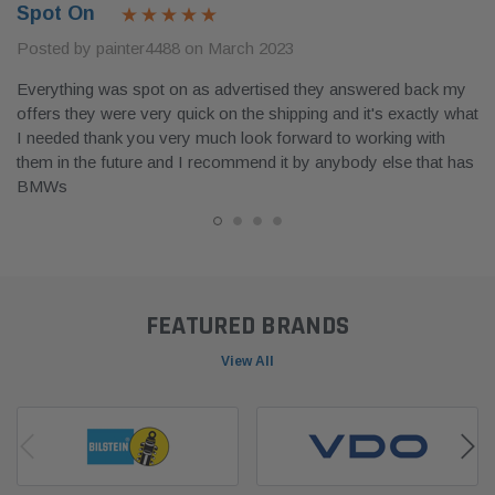
Spot On
Posted by painter4488 on March 2023
Everything was spot on as advertised they answered back my
offers they were very quick on the shipping and it's exactly what
I needed thank you very much look forward to working with
them in the future and I recommend it by anybody else that has
BMWs
FEATURED BRANDS
View All