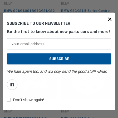
BMW
BMW
BMW G01/G11/G12/G30/G31/G32
BMW G30/G31 5-Series Control
×
B58 Engine DME ECU Engine
Unit 65776841348
SUBSCRIBE TO OUR NEWSLETTER
Computer 12148692960
BMW
BMW
$560.59
$196.20
olding Top Lid
BMW E53 X5 Fender Front Right Passenger
BMW F1
Be the first to know about new parts cars and more!
21942
Sapphire Black Metallic 41357121008
61319
ADD TO CART
ADD TO CART
$350.36
$140.
 CART
ADD TO CART
We hate spam too, and will only send the good stuff! -Brian
Don’t show again!
BMW
BMW