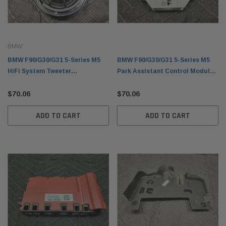
BMW
BMW F90/G30/G31 5-Series M5
BMW F90/G30/G31 5-Series M5
HiFi System Tweeter
Park Assistant Control Module
65139362560
66206995907
$70.06
$70.06
ADD TO CART
ADD TO CART