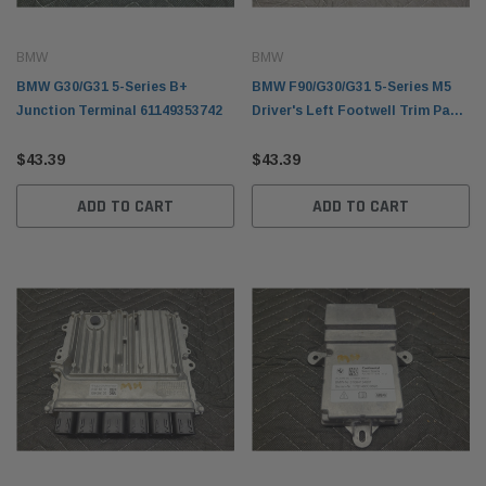
BMW
BMW
BMW G30/G31 5-Series B+
BMW F90/G30/G31 5-Series M5
Junction Terminal 61149353742
Driver's Left Footwell Trim Panel
51459299468
$43.39
$43.39
ADD TO CART
ADD TO CART