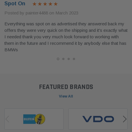
Spot On
Posted by painter4488 on March 2023
Everything was spot on as advertised they answered back my
offers they were very quick on the shipping and it's exactly what
I needed thank you very much look forward to working with
them in the future and I recommend it by anybody else that has
BMWs
FEATURED BRANDS
View All