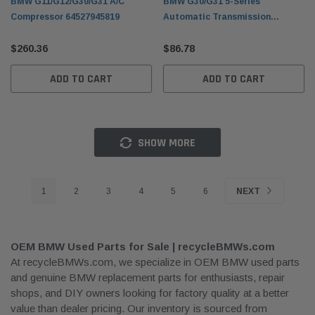
BMW G11/G12/G30/G31 A/C
BMW G30/G31 5-Series
Compressor 64527945819
Automatic Transmission
Flywheel 11228612144
$260.36
$86.78
ADD TO CART
ADD TO CART
SHOW MORE
1
2
3
4
5
6
NEXT
OEM BMW Used Parts for Sale | recycleBMWs.com
At recycleBMWs.com, we specialize in OEM BMW used parts
and genuine BMW replacement parts for enthusiasts, repair
shops, and DIY owners looking for factory quality at a better
value than dealer pricing. Our inventory is sourced from