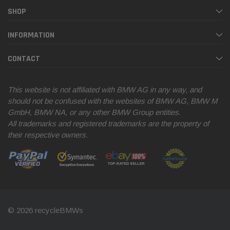
SHOP
INFORMATION
CONTACT
This website is not affiliated with BMW AG in any way, and
should not be confused with the websites of BMW AG, BMW M
GmbH, BMW NA, or any other BMW Group entities.
All trademarks and registered trademarks are the property of
their respective owners.
© 2026 recycleBMWs