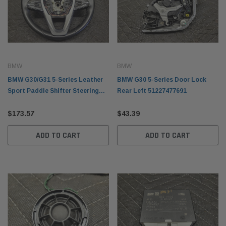
BMW
BMW
BMW G30/G31 5-Series Leather
BMW G30 5-Series Door Lock
Sport Paddle Shifter Steering
Rear Left 51227477691
Wheel 32306871732
$173.57
$43.39
ADD TO CART
ADD TO CART