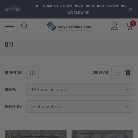
FREE DOMESTIC SHIPPING & DISCOUNTED SHIPPING
WORLDWIDE!
0
G11
SIDEBAR:
VIEW AS
SHOW
SORT BY