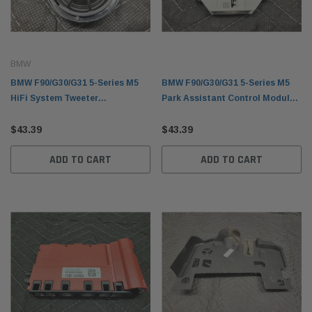
BMW
BMW F90/G30/G31 5-Series M5
BMW F90/G30/G31 5-Series M5
HiFi System Tweeter
Park Assistant Control Module
65139362560
66206995907
$43.39
$43.39
ADD TO CART
ADD TO CART