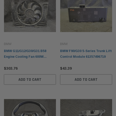
BMW
BMW
BMW G11/G12/G30/G31 B58
BMW F90/G30 5-Series Trunk Lift
Engine Cooling Fan 600W
Control Module 61357496719
17428619626
$303.76
$43.39
ADD TO CART
ADD TO CART