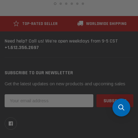
TOP-RATED SELLER
WORLDWIDE SHIPPING
Need help? Call us! We're open weekdays from 9-5 CST
+1.612.356.2697
SUBSCRIBE TO OUR NEWSLETTER
Get the latest updates on new products and upcoming sales
Email
Address