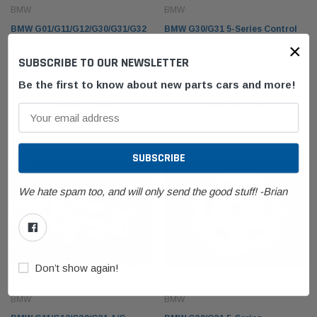
BMW
BMW
BMW G01/G11/G12/G30/G31/G32
BMW G30/G31 5-Series Control
×
B58 Engine DME ECU Engine
Unit 65776841348
SUBSCRIBE TO OUR NEWSLETTER
Computer 12148692960
BMW
BMW
$347.15
$121.50
olding Top Lid
BMW E53 X5 Fender Front Right Passenger
BMW F1
Be the first to know about new parts cars and more!
21942
Sapphire Black Metallic 41357121008
61319
ADD TO CART
ADD TO CART
$216.97
$86.7
 CART
ADD TO CART
We hate spam too, and will only send the good stuff! -Brian
Don’t show again!
BMW
BMW