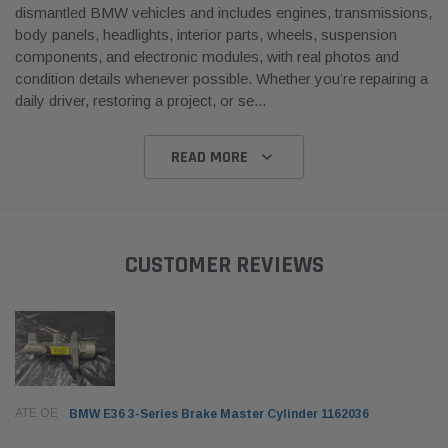
dismantled BMW vehicles and includes engines, transmissions,
body panels, headlights, interior parts, wheels, suspension
components, and electronic modules, with real photos and
condition details whenever possible. Whether you’re repairing a
daily driver, restoring a project, or se
...
READ MORE
CUSTOMER REVIEWS
ATE OE
BMW E36 3-Series Brake Master Cylinder 1162036